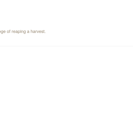
ege of reaping a harvest.