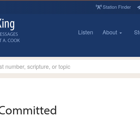
Station Finder
Listen
About
St
Committed