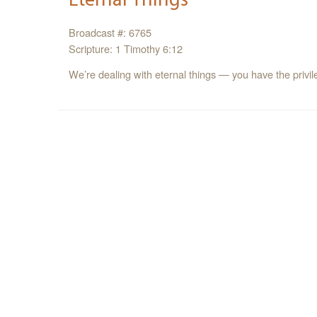
Broadcast #: 6765
Scripture: 1 Timothy 6:12
We’re dealing with eternal things — you have the privil