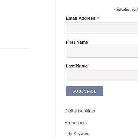
*
indicates requ
*
Email Address
First Name
Last Name
Digital Booklets
Broadcasts
By Keyword