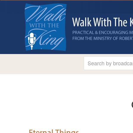
Eternal Things