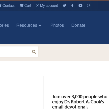
Contact
Cart
My account
ories
Resources
Photos
Donate
Resources
Join over 3,000 people who
enjoy Dr. Robert A. Cook's
email devotional.