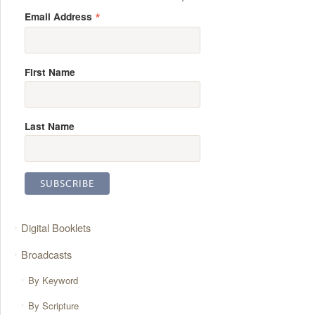
*
Email Address
First Name
Last Name
Digital Booklets
Broadcasts
By Keyword
By Scripture