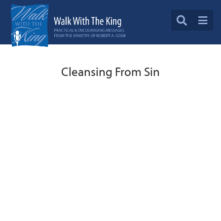
Cleansing From Sin