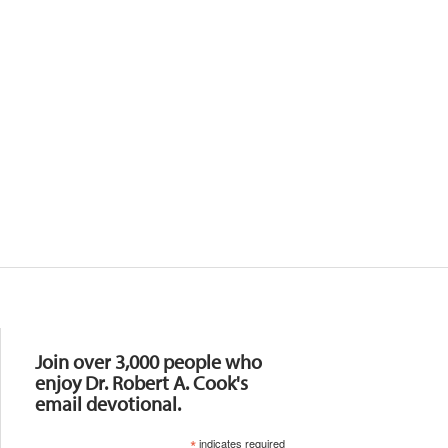
Resources
Join over 3,000 people who
enjoy Dr. Robert A. Cook's
email devotional.
*
indicates required