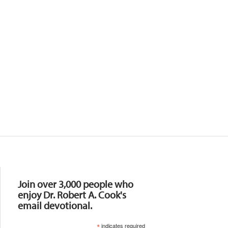
Resources
Join over 3,000 people who
enjoy Dr. Robert A. Cook's
email devotional.
*
indicates required