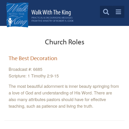
Church Roles
The Best Decoration
Broadcast #: 6685
Scripture: 1 Timothy 2:9-15
The most beautiful adornment is inner beauty springing from
a love of God and understanding of His Word. There are
also many attributes pastors should have for effective
teaching, such as patience and living the truth.