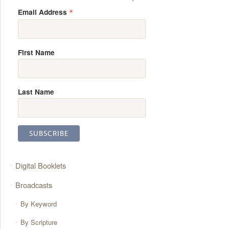
*
Email Address
First Name
Last Name
Digital Booklets
Broadcasts
By Keyword
By Scripture