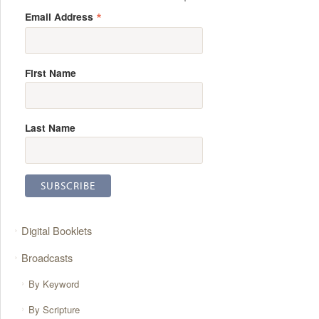
*
Email Address
First Name
Last Name
Digital Booklets
Broadcasts
By Keyword
By Scripture