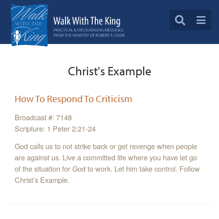
Christ's Example
How To Respond To Criticism
Broadcast #: 7148
Scripture: 1 Peter 2:21-24
God calls us to not strike back or get revenge when people
are against us. Live a committed life where you have let go
of the situation for God to work. Let him take control. Follow
Christ’s Example.