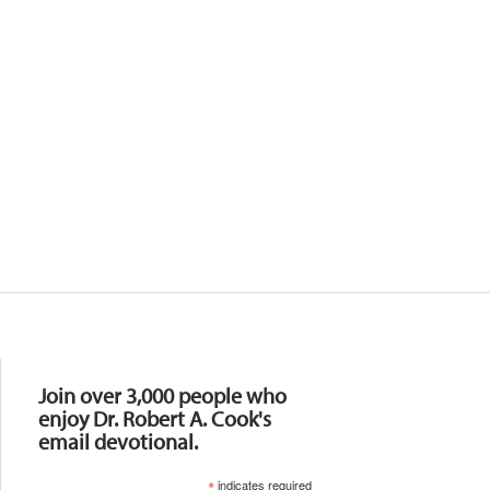
Resources
Join over 3,000 people who
enjoy Dr. Robert A. Cook's
email devotional.
*
indicates required