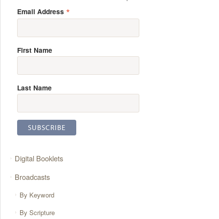
*
Email Address
First Name
Last Name
Digital Booklets
Broadcasts
By Keyword
By Scripture