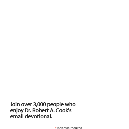
Resources
Join over 3,000 people who
enjoy Dr. Robert A. Cook's
email devotional.
*
indicates required