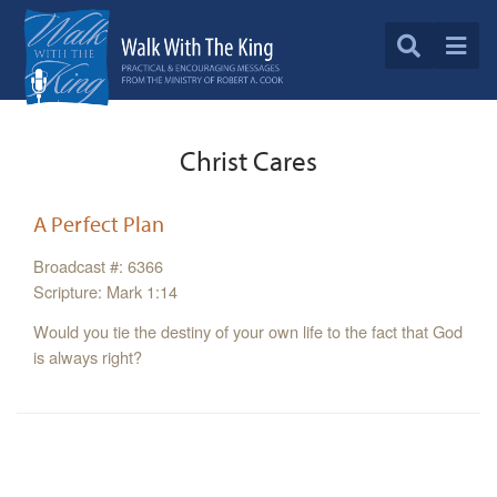
Christ Cares
A Perfect Plan
Broadcast #: 6366
Scripture: Mark 1:14
Would you tie the destiny of your own life to the fact that God
is always right?