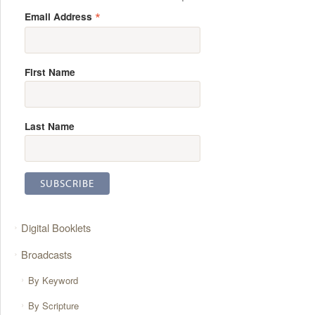
*
Email Address
First Name
Last Name
Digital Booklets
Broadcasts
By Keyword
By Scripture