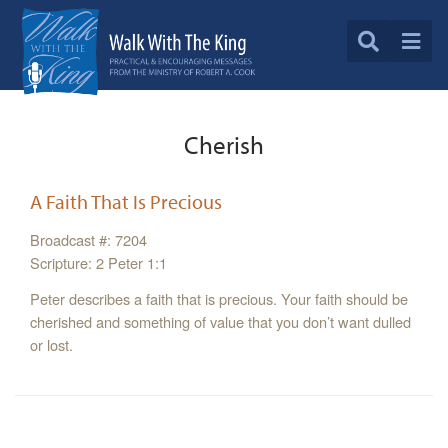
Cherish
A Faith That Is Precious
Broadcast #: 7204
Scripture: 2 Peter 1:1
Peter describes a faith that is precious. Your faith should be
cherished and something of value that you don’t want dulled
or lost.