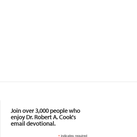
Resources
Join over 3,000 people who
enjoy Dr. Robert A. Cook's
email devotional.
*
indicates required