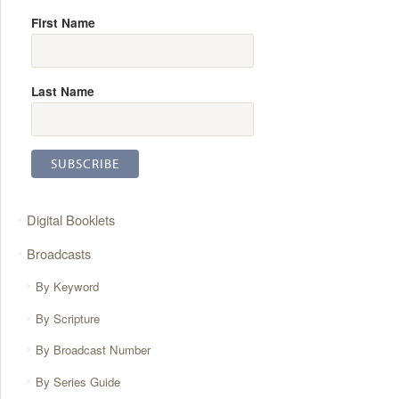
First Name
Last Name
Digital Booklets
Broadcasts
By Keyword
By Scripture
By Broadcast Number
By Series Guide