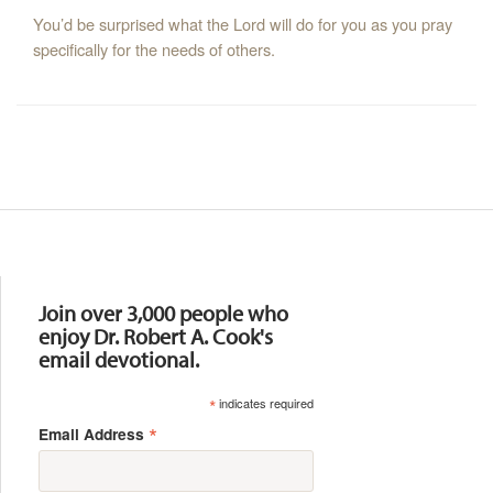
You’d be surprised what the Lord will do for you as you pray
specifically for the needs of others.
Resources
Join over 3,000 people who
enjoy Dr. Robert A. Cook's
email devotional.
*
indicates required
*
Email Address