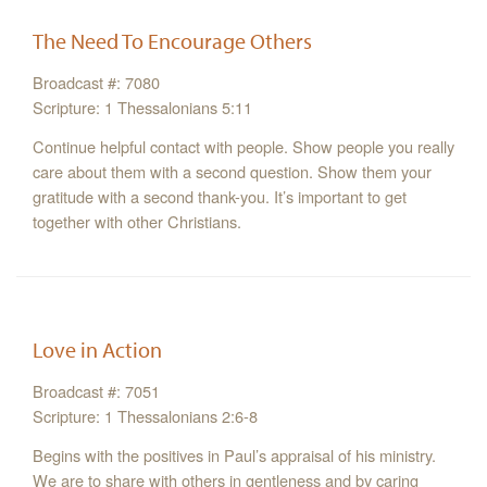
The Need To Encourage Others
Broadcast #: 7080
Scripture: 1 Thessalonians 5:11
Continue helpful contact with people. Show people you really
care about them with a second question. Show them your
gratitude with a second thank-you. It’s important to get
together with other Christians.
Love in Action
Broadcast #: 7051
Scripture: 1 Thessalonians 2:6-8
Begins with the positives in Paul’s appraisal of his ministry.
We are to share with others in gentleness and by caring