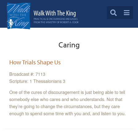
Caring
How Trials Shape Us
Broadcast #: 7113
Scripture: 1 Thessalonians 3
One of the cures of discouragement is just being able to tell
somebody else who cares and who understands. Not that
they’re going to change the circumstances, but they care
enough to spend some time with you and, and listen to you.