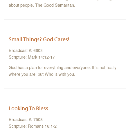
about people. The Good Samaritan.
Small Things? God Cares!
Broadcast #: 6603
Scripture: Mark 14:12-17
God has a plan for everything and everyone. It is not really
where you are, but Who is with you.
Looking To Bless
Broadcast #: 7508
Scripture: Romans 16:1-2