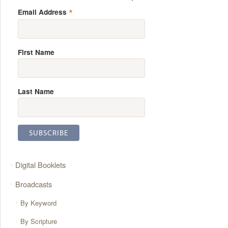
*
Email Address
First Name
Last Name
Digital Booklets
Broadcasts
By Keyword
By Scripture