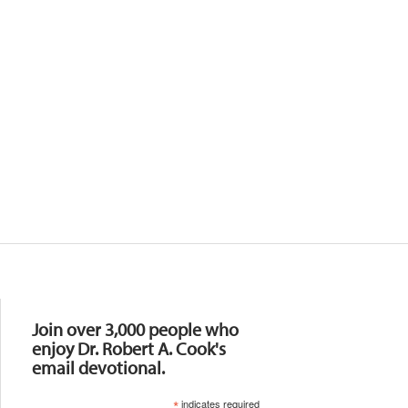
Resources
Join over 3,000 people who
enjoy Dr. Robert A. Cook's
email devotional.
*
indicates required