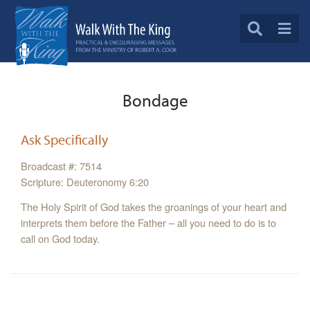
Bondage
Ask Specifically
Broadcast #: 7514
Scripture: Deuteronomy 6:20
The Holy Spirit of God takes the groanings of your heart and
interprets them before the Father – all you need to do is to
call on God today.