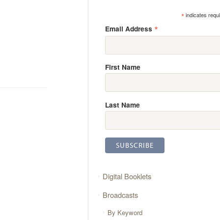
*
indicates requ
*
Email Address
First Name
Last Name
Digital Booklets
Broadcasts
By Keyword