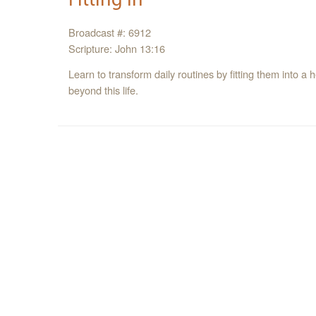
Broadcast #: 6912
Scripture: John 13:16
Learn to transform daily routines by fitting them into 
beyond this life.