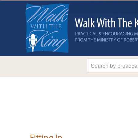
Fitting In