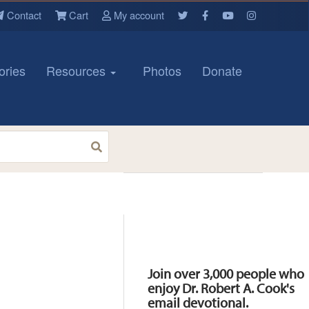
Contact
Cart
My account
ories
Resources
Photos
Donate
Resources
Join over 3,000 people who
enjoy Dr. Robert A. Cook's
email devotional.