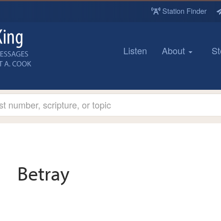
Station Finder
Listen
About
St
Betray