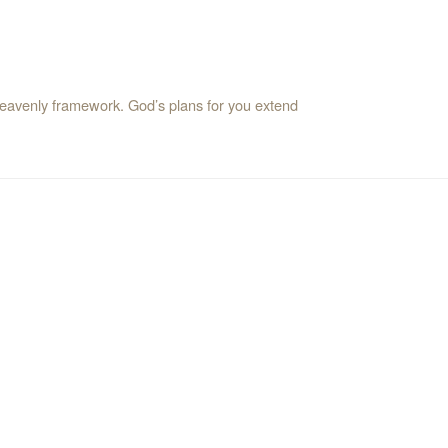
a heavenly framework. God’s plans for you extend