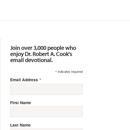
Resources
Join over 3,000 people who
enjoy Dr. Robert A. Cook's
email devotional.
*
indicates required
*
Email Address
First Name
Last Name