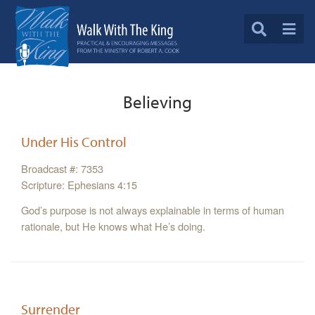
Believing
Under His Control
Broadcast #: 7353
Scripture: Ephesians 4:15
God’s purpose is not always explainable in terms of human
rationale, but He knows what He’s doing.
Surrender