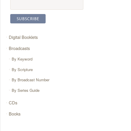
Digital Booklets
Broadcasts
By Keyword
By Scripture
By Broadcast Number
By Series Guide
CDs
Books