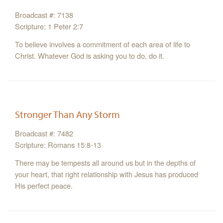
Broadcast #: 7138
Scripture: 1 Peter 2:7
To believe involves a commitment of each area of life to
Christ. Whatever God is asking you to do, do it.
Stronger Than Any Storm
Broadcast #: 7482
Scripture: Romans 15:8-13
There may be tempests all around us but in the depths of
your heart, that right relationship with Jesus has produced
His perfect peace.