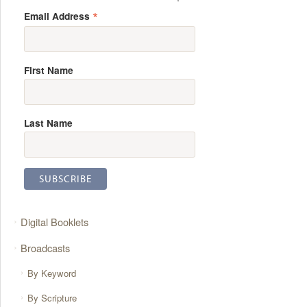
*
Email Address
First Name
Last Name
Digital Booklets
Broadcasts
By Keyword
By Scripture