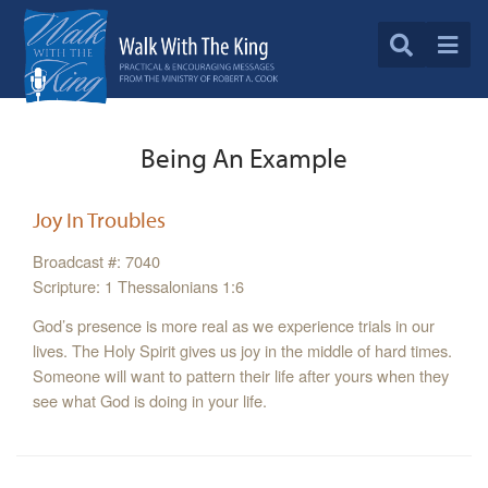
Being An Example
Joy In Troubles
Broadcast #: 7040
Scripture: 1 Thessalonians 1:6
God’s presence is more real as we experience trials in our
lives. The Holy Spirit gives us joy in the middle of hard times.
Someone will want to pattern their life after yours when they
see what God is doing in your life.