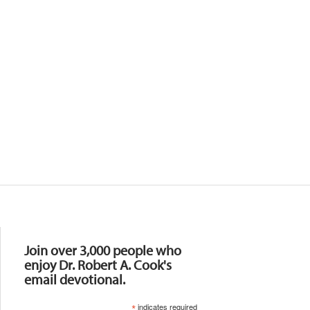
Resources
Join over 3,000 people who
enjoy Dr. Robert A. Cook's
email devotional.
*
indicates required