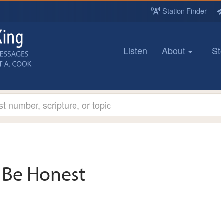
Station Finder
Listen
About
St
Be Honest