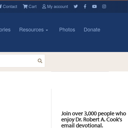
Contact
Cart
My account
ories
Resources
Photos
Donate
Resources
Join over 3,000 people who
enjoy Dr. Robert A. Cook's
email devotional.