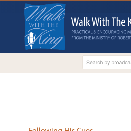
Following His Cues