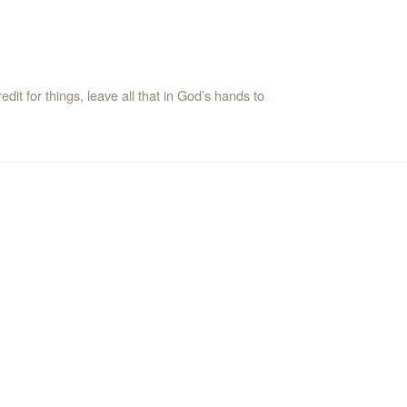
it for things, leave all that in God’s hands to