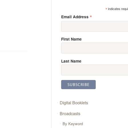
*
indicates requ
*
Email Address
First Name
Last Name
Digital Booklets
Broadcasts
By Keyword