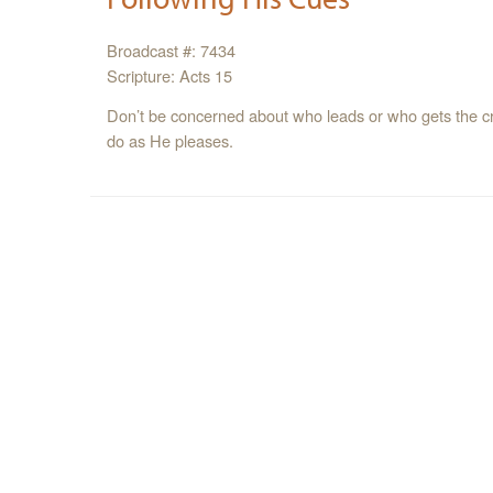
Broadcast #: 7434
Scripture: Acts 15
Don’t be concerned about who leads or who gets the cred
do as He pleases.