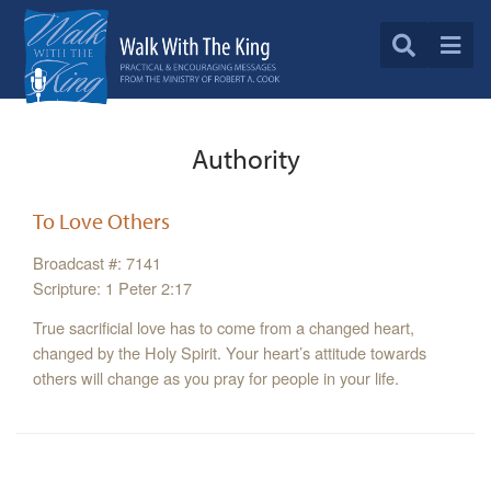
Authority
To Love Others
Broadcast #: 7141
Scripture: 1 Peter 2:17
True sacrificial love has to come from a changed heart,
changed by the Holy Spirit. Your heart’s attitude towards
others will change as you pray for people in your life.