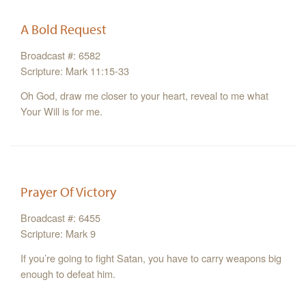
A Bold Request
Broadcast #: 6582
Scripture: Mark 11:15-33
Oh God, draw me closer to your heart, reveal to me what
Your Will is for me.
Prayer Of Victory
Broadcast #: 6455
Scripture: Mark 9
If you’re going to fight Satan, you have to carry weapons big
enough to defeat him.