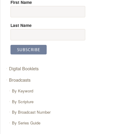
First Name
Last Name
Digital Booklets
Broadcasts
By Keyword
By Scripture
By Broadcast Number
By Series Guide