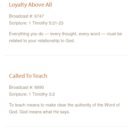
Loyalty Above All
Broadcast #: 6747
Scripture: 1 Timothy 5:21-23
Everything you do — every thought, every word — must be
related to your relationship to God.
Called To Teach
Broadcast #: 6690
Scripture: 1 Timothy 3:2
To teach means to make clear the authority of the Word of
God. God means what He says.