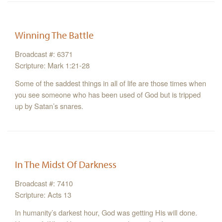
Winning The Battle
Broadcast #: 6371
Scripture: Mark 1:21-28
Some of the saddest things in all of life are those times when
you see someone who has been used of God but is tripped
up by Satan’s snares.
In The Midst Of Darkness
Broadcast #: 7410
Scripture: Acts 13
In humanity’s darkest hour, God was getting His will done.