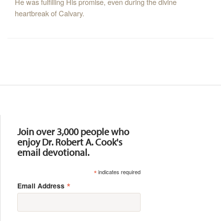
He was fulfilling His promise, even during the divine
heartbreak of Calvary.
Resources
Join over 3,000 people who
enjoy Dr. Robert A. Cook's
email devotional.
*
indicates required
*
Email Address