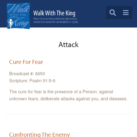
Attack
Cure For Fear
Broadcast #: 6650
Scripture: Psalm 91:5-6
The cure for fear is the presence of a Person: against
unknown fears, deliberate attacks against you, and diseases.
Confronting The Enemy