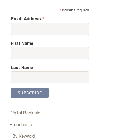
*
indicates required
*
Email Address
First Name
Last Name
Digital Booklets
Broadcasts
By Keyword