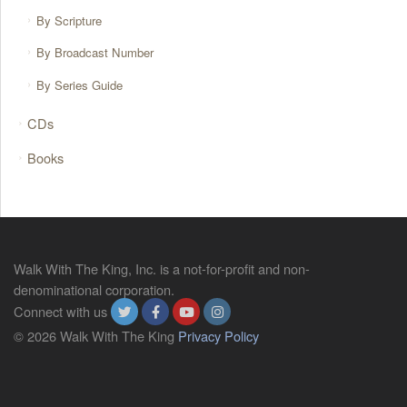
By Scripture
By Broadcast Number
By Series Guide
CDs
Books
Walk With The King, Inc. is a not-for-profit and non-
denominational corporation.
Connect with us
© 2026 Walk With The King
Privacy Policy