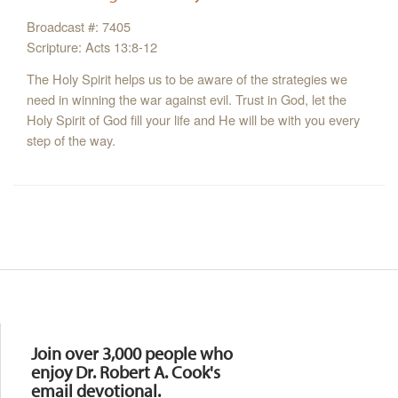
Broadcast #: 7405
Scripture: Acts 13:8-12
The Holy Spirit helps us to be aware of the strategies we
need in winning the war against evil. Trust in God, let the
Holy Spirit of God fill your life and He will be with you every
step of the way.
Resources
Join over 3,000 people who
enjoy Dr. Robert A. Cook's
email devotional.