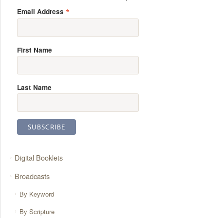
*
Email Address
First Name
Last Name
Digital Booklets
Broadcasts
By Keyword
By Scripture