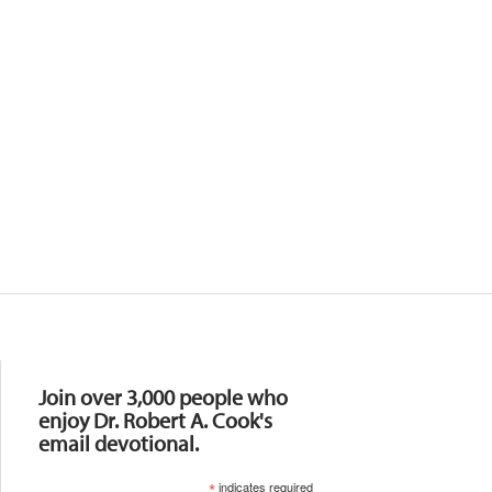
Resources
Join over 3,000 people who
enjoy Dr. Robert A. Cook's
email devotional.
*
indicates required