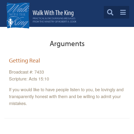
Arguments
Getting Real
Broadcast #: 7433
Scripture: Acts 15:10
If you would like to have people listen to you, be lovingly and
transparently honest with them and be willing to admit your
mistakes.