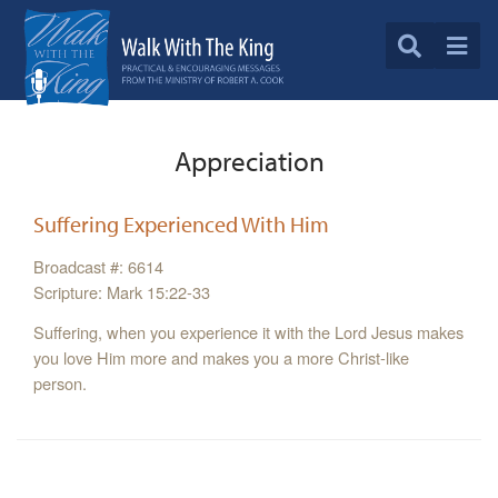
Appreciation
Suffering Experienced With Him
Broadcast #: 6614
Scripture: Mark 15:22-33
Suffering, when you experience it with the Lord Jesus makes
you love Him more and makes you a more Christ-like
person.