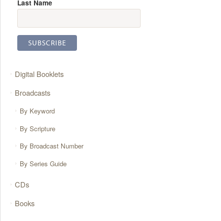
Last Name
Digital Booklets
Broadcasts
By Keyword
By Scripture
By Broadcast Number
By Series Guide
CDs
Books