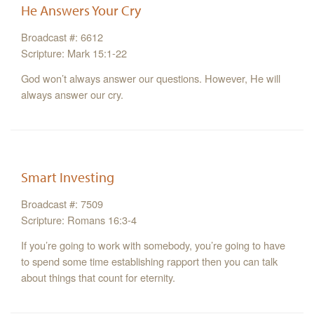
He Answers Your Cry
Broadcast #: 6612
Scripture: Mark 15:1-22
God won’t always answer our questions. However, He will
always answer our cry.
Smart Investing
Broadcast #: 7509
Scripture: Romans 16:3-4
If you’re going to work with somebody, you’re going to have
to spend some time establishing rapport then you can talk
about things that count for eternity.