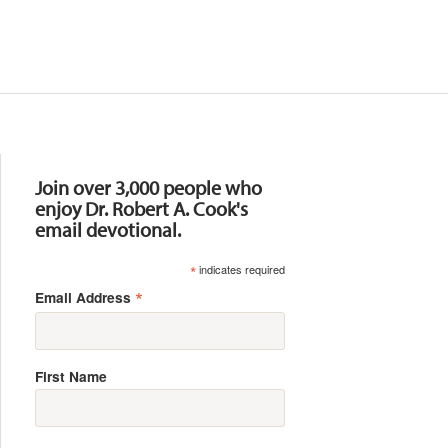
Resources
Join over 3,000 people who
enjoy Dr. Robert A. Cook's
email devotional.
*
indicates required
*
Email Address
First Name