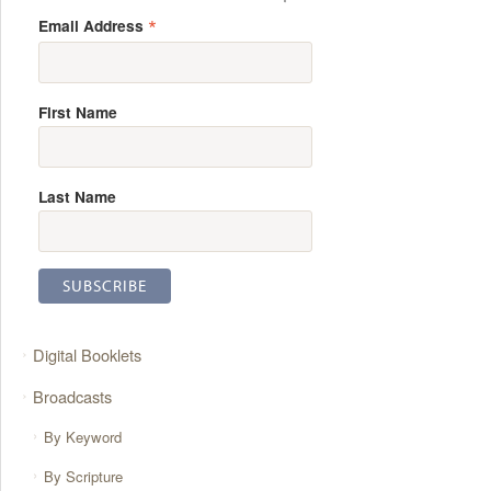
*
Email Address
First Name
Last Name
Digital Booklets
Broadcasts
By Keyword
By Scripture