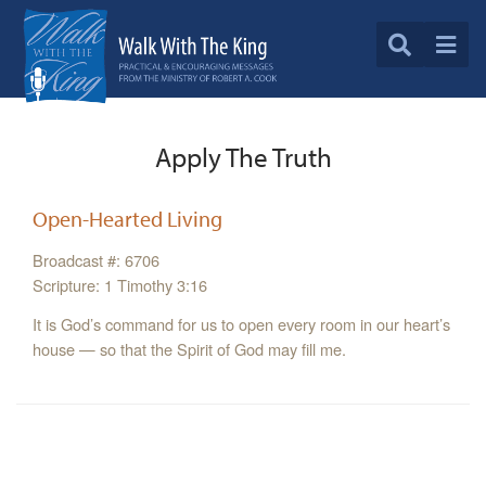
Apply The Truth
Open-Hearted Living
Broadcast #: 6706
Scripture: 1 Timothy 3:16
It is God’s command for us to open every room in our heart’s
house — so that the Spirit of God may fill me.