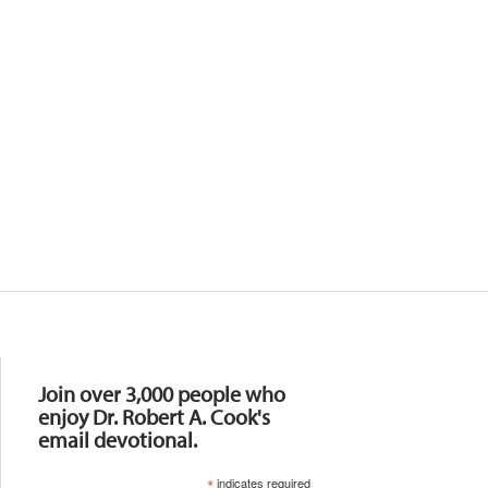
Resources
Join over 3,000 people who
enjoy Dr. Robert A. Cook's
email devotional.
*
indicates required