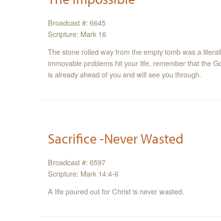
Broadcast #: 6645
Scripture: Mark 16
The stone rolled way from the empty tomb was a literally impossible, and joyous, event. When the
immovable problems hit your life, remember that the God of miraculous and impossible things; cares,
is already ahead of you and will see you through.
Sacrifice -Never Wasted
Broadcast #: 6597
Scripture: Mark 14:4-6
A life poured out for Christ is never wasted.