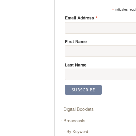
*
indicates requ
*
Email Address
First Name
Last Name
Digital Booklets
Broadcasts
By Keyword