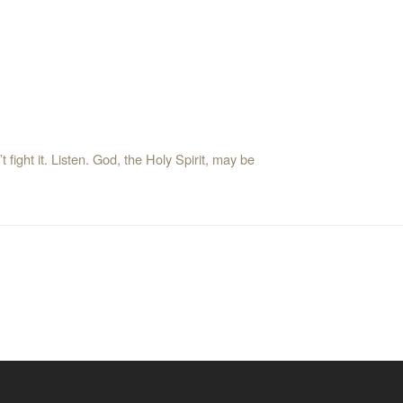
t fight it. Listen. God, the Holy Spirit, may be