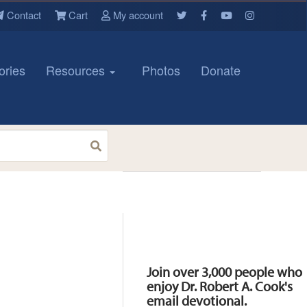
Contact
Cart
My account
ories
Resources
Photos
Donate
Resources
Join over 3,000 people who
enjoy Dr. Robert A. Cook's
email devotional.