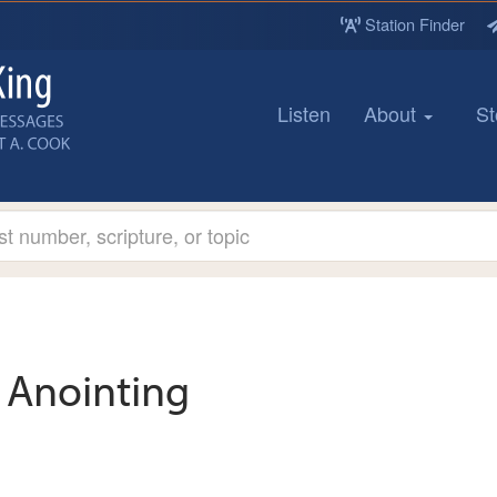
Station Finder
Listen
About
St
Anointing