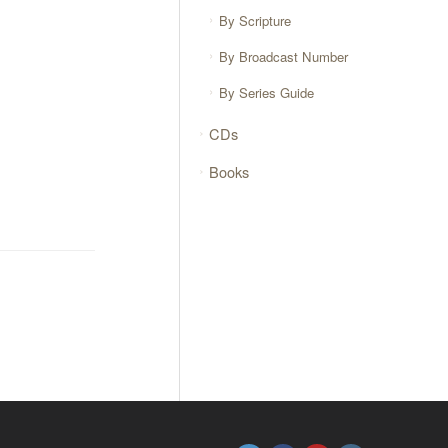
By Scripture
By Broadcast Number
By Series Guide
CDs
Books