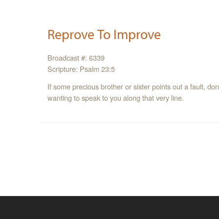
Reprove To Improve
Broadcast #: 6339
Scripture: Psalm 23:5
If some precious brother or sister points out a fault, don’
wanting to speak to you along that very line.