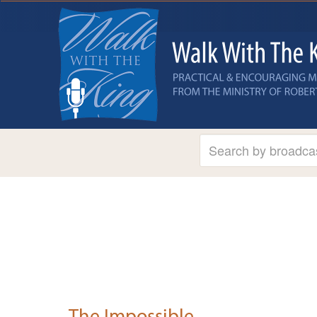
The Impossible