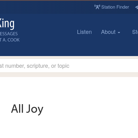
Station Finder
Listen
About
St
All Joy