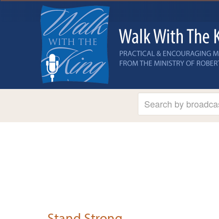
Stand Strong