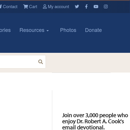
Contact
Cart
My account
ories
Resources
Photos
Donate
Resources
Join over 3,000 people who
enjoy Dr. Robert A. Cook's
email devotional.