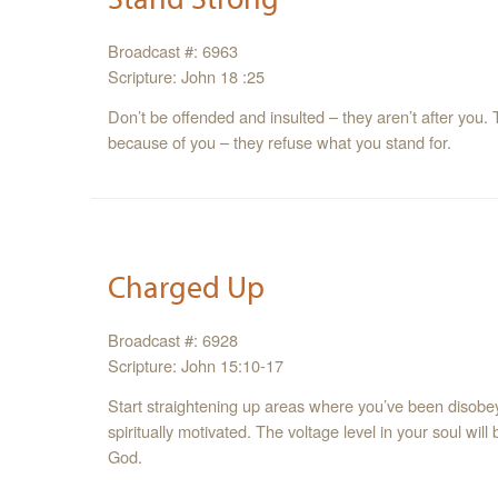
Broadcast #: 6963
Scripture: John 18 :25
Don’t be offended and insulted – they aren’t after you. 
because of you – they refuse what you stand for.
Charged Up
Broadcast #: 6928
Scripture: John 15:10-17
Start straightening up areas where you’ve been disobeyi
spiritually motivated. The voltage level in your soul will
God.