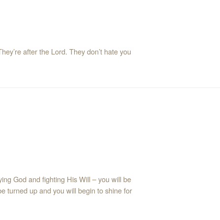
They’re after the Lord. They don’t hate you
ng God and fighting His Will – you will be
 be turned up and you will begin to shine for