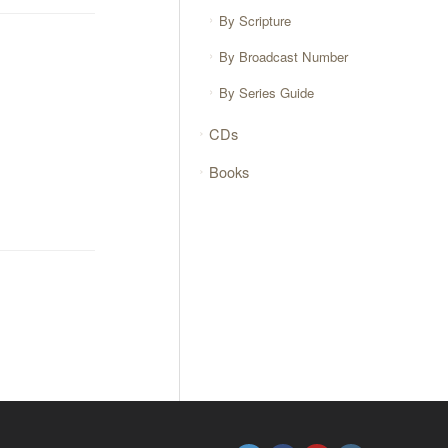
By Scripture
By Broadcast Number
By Series Guide
CDs
Books