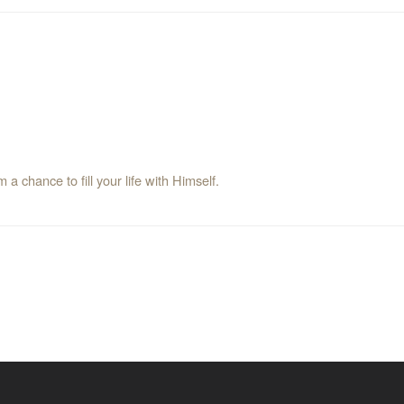
a chance to fill your life with Himself.