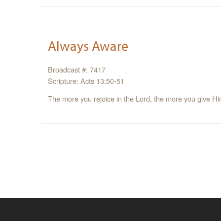
Always Aware
Broadcast #: 7417
Scripture: Acts 13:50-51
The more you rejoice in the Lord, the more you give Him 