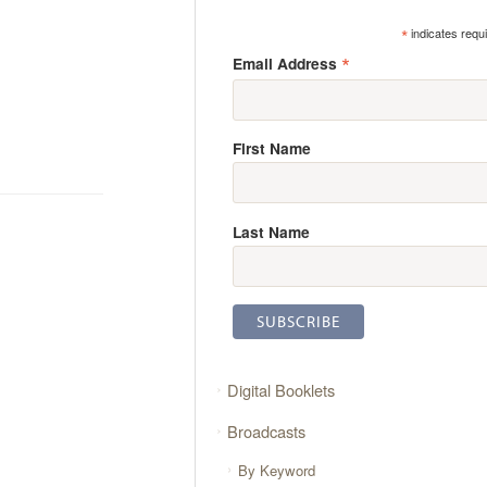
*
indicates requ
*
Email Address
First Name
Last Name
Digital Booklets
Broadcasts
By Keyword