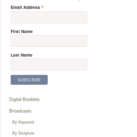
*
Email Address
First Name
Last Name
Digital Booklets
Broadcasts
By Keyword
By Scripture