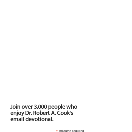
Resources
Join over 3,000 people who
enjoy Dr. Robert A. Cook's
email devotional.
*
indicates required