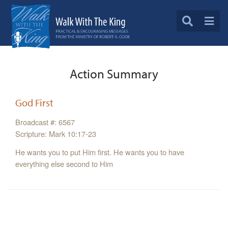
Action Summary
God First
Broadcast #: 6567
Scripture: Mark 10:17-23
He wants you to put Him first. He wants you to have
everything else second to Him