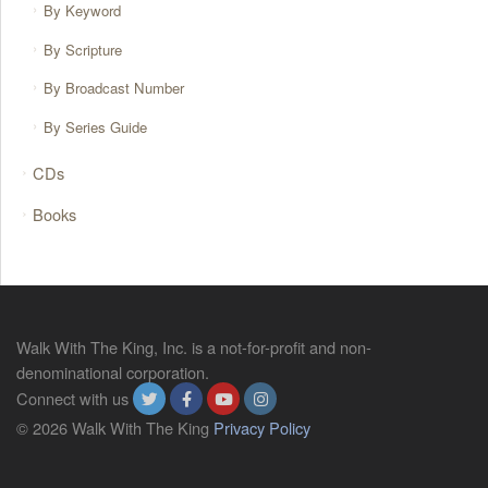
By Keyword
By Scripture
By Broadcast Number
By Series Guide
CDs
Books
Walk With The King, Inc. is a not-for-profit and non-
denominational corporation.
Connect with us
© 2026 Walk With The King
Privacy Policy