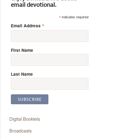
email devotional.
*
indicates required
*
Email Address
First Name
Last Name
Digital Booklets
Broadcasts