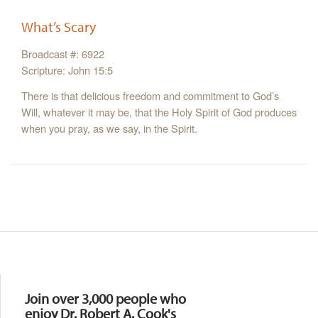
What’s Scary
Broadcast #: 6922
Scripture: John 15:5
There is that delicious freedom and commitment to God’s
Will, whatever it may be, that the Holy Spirit of God produces
when you pray, as we say, in the Spirit.
Resources
Join over 3,000 people who
enjoy Dr. Robert A. Cook's