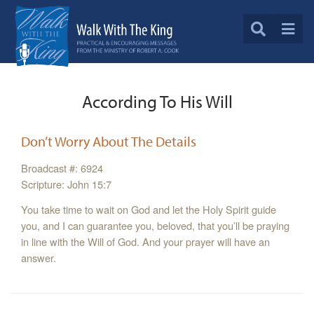
According To His Will
Don’t Worry About The Details
Broadcast #: 6924
Scripture: John 15:7
You take time to wait on God and let the Holy Spirit guide
you, and I can guarantee you, beloved, that you’ll be praying
in line with the Will of God. And your prayer will have an
answer.