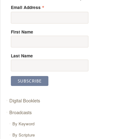
*
Email Address
First Name
Last Name
Digital Booklets
Broadcasts
By Keyword
By Scripture