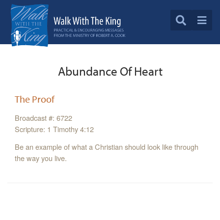
Abundance Of Heart
The Proof
Broadcast #: 6722
Scripture: 1 Timothy 4:12
Be an example of what a Christian should look like through
the way you live.