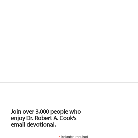
Resources
Join over 3,000 people who
enjoy Dr. Robert A. Cook's
email devotional.
*
indicates required