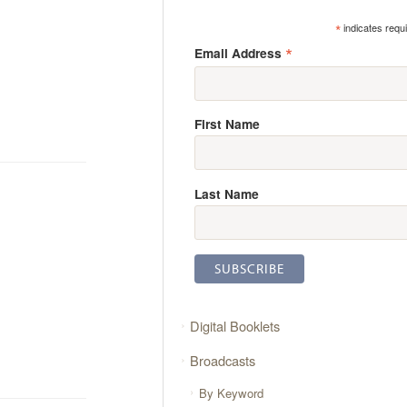
*
indicates requ
*
Email Address
First Name
Last Name
Digital Booklets
Broadcasts
By Keyword