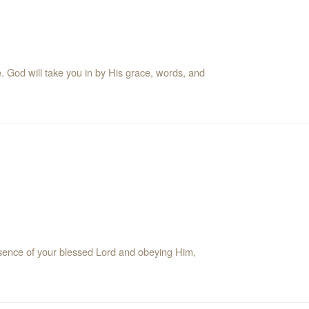
e. God will take you in by His grace, words, and
resence of your blessed Lord and obeying Him,