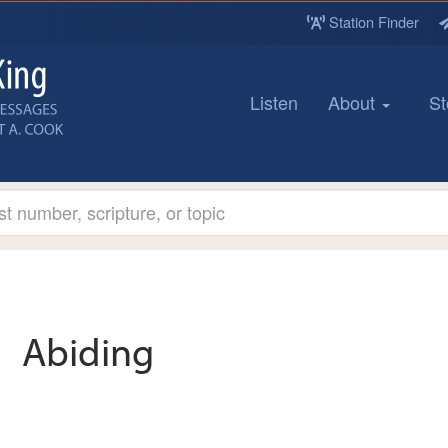
Station Finder
Listen
About
St
Abiding