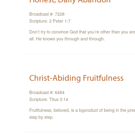
Broadcast #: 7228
Scripture: 2 Peter 1:7
Don’t try to convince God that you’re other than you ar
all. He knows you through and through.
Christ-Abiding Fruitfulness
Broadcast #: 6484
Scripture: Titus 3:14
Fruitfulness, beloved, is a byproduct of being in the p
step by step.