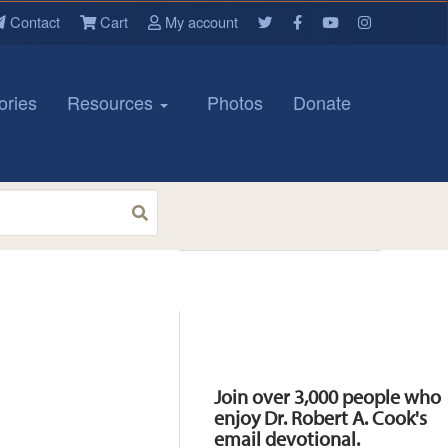
Contact
Cart
My account
ories
Resources
Photos
Donate
Resources
Join over 3,000 people who
enjoy Dr. Robert A. Cook's
email devotional.