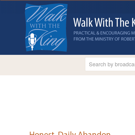
Honest, Daily Abandon