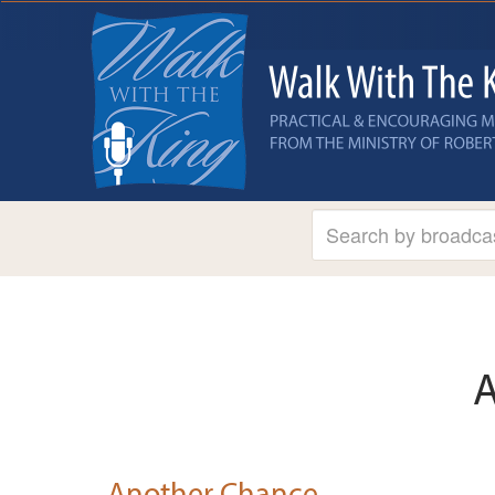
A
Another Chance