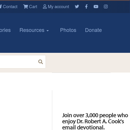
Contact
Cart
My account
ories
Resources
Photos
Donate
Resources
Join over 3,000 people who
enjoy Dr. Robert A. Cook's
email devotional.