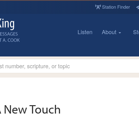
Station Finder
Listen
About
St
 New Touch