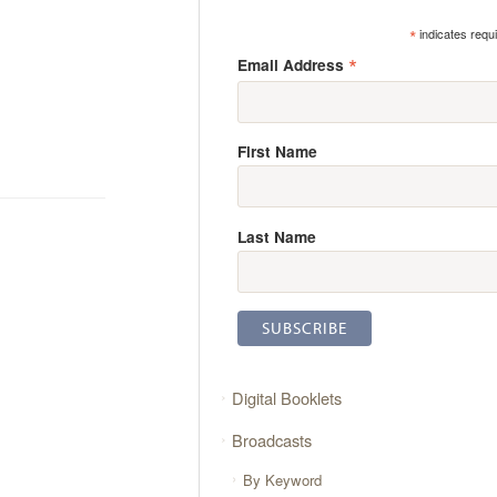
*
indicates requ
*
Email Address
First Name
Last Name
Digital Booklets
Broadcasts
By Keyword