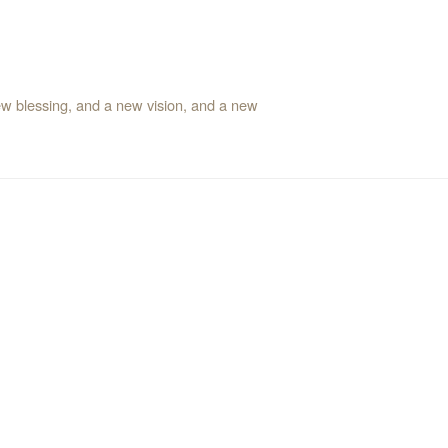
ew blessing, and a new vision, and a new