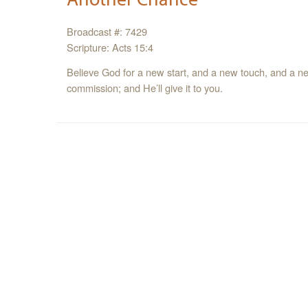
Broadcast #: 7429
Scripture: Acts 15:4
Believe God for a new start, and a new touch, and a n
commission; and He’ll give it to you.