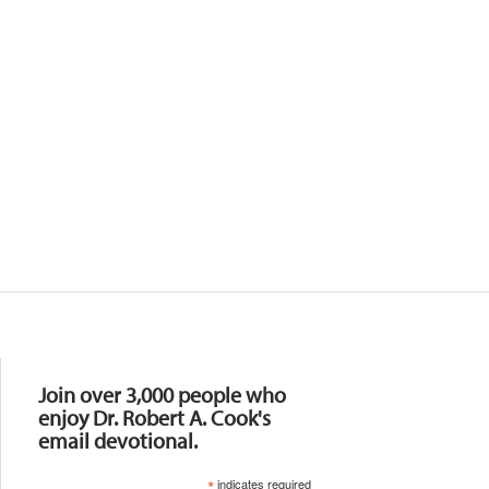
Resources
Join over 3,000 people who
enjoy Dr. Robert A. Cook's
email devotional.
*
indicates required