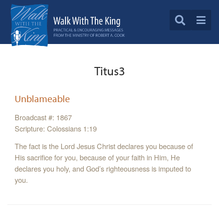
Titus3
Unblameable
Broadcast #: 1867
Scripture: Colossians 1:19
The fact is the Lord Jesus Christ declares you because of
His sacrifice for you, because of your faith in Him, He
declares you holy, and God’s righteousness is imputed to
you.