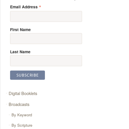
*
Email Address
First Name
Last Name
Digital Booklets
Broadcasts
By Keyword
By Scripture