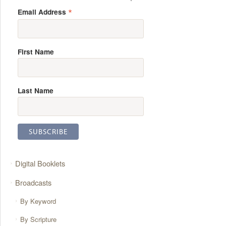
*
Email Address
First Name
Last Name
Digital Booklets
Broadcasts
By Keyword
By Scripture