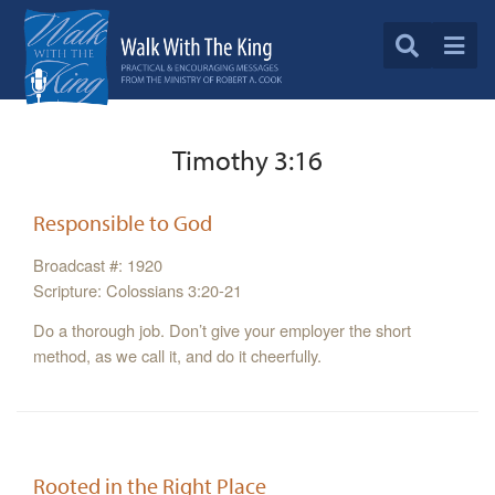
Timothy 3:16
Responsible to God
Broadcast #: 1920
Scripture: Colossians 3:20-21
Do a thorough job. Don’t give your employer the short
method, as we call it, and do it cheerfully.
Rooted in the Right Place