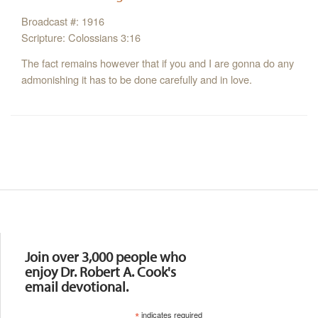
Broadcast #: 1916
Scripture: Colossians 3:16
The fact remains however that if you and I are gonna do any
admonishing it has to be done carefully and in love.
Resources
Join over 3,000 people who
enjoy Dr. Robert A. Cook's
email devotional.
*
indicates required