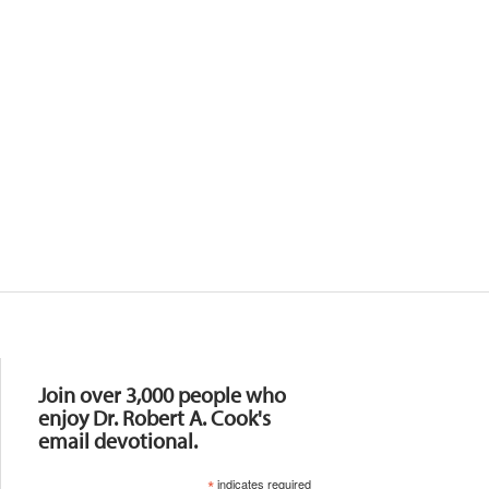
Resources
Join over 3,000 people who
enjoy Dr. Robert A. Cook's
email devotional.
*
indicates required