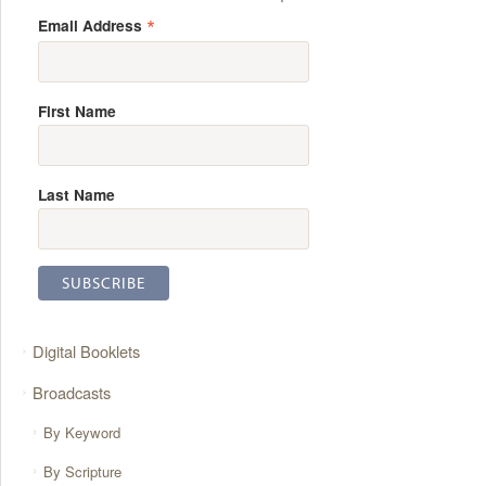
*
Email Address
First Name
Last Name
Digital Booklets
Broadcasts
By Keyword
By Scripture