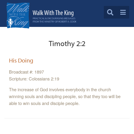
Timothy 2:2
His Doing
Broadcast #: 1897
Scripture: Colossians 2:19
The increase of God involves everybody in the church
winning souls and discipling people, so that they too will be
able to win souls and disciple people.