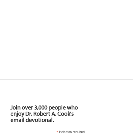
Resources
Join over 3,000 people who
enjoy Dr. Robert A. Cook's
email devotional.
*
indicates required