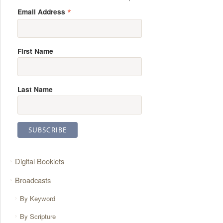
*
Email Address
First Name
Last Name
Digital Booklets
Broadcasts
By Keyword
By Scripture