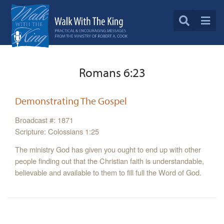
Romans 6:23
Demonstrating The Gospel
Broadcast #: 1871
Scripture: Colossians 1:25
The ministry God has given you ought to end up with other
people finding out that the Christian faith is understandable,
believable and available to them to fill full the Word of God.