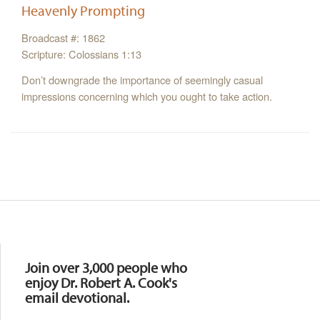
Heavenly Prompting
Broadcast #: 1862
Scripture: Colossians 1:13
Don’t downgrade the importance of seemingly casual
impressions concerning which you ought to take action.
Resources
Join over 3,000 people who
enjoy Dr. Robert A. Cook's
email devotional.