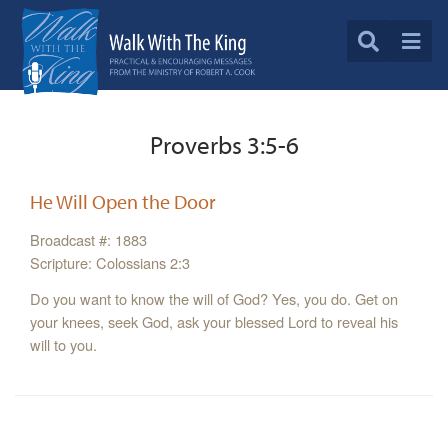
Proverbs 3:5-6
He Will Open the Door
Broadcast #: 1883
Scripture: Colossians 2:3
Do you want to know the will of God? Yes, you do. Get on
your knees, seek God, ask your blessed Lord to reveal his
will to you.