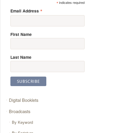
*
indicates required
*
Email Address
First Name
Last Name
Digital Booklets
Broadcasts
By Keyword
By Scripture