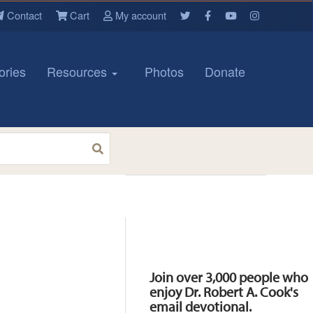
Contact
Cart
My account
ories
Resources
Photos
Donate
Resources
Join over 3,000 people who
enjoy Dr. Robert A. Cook's
email devotional.