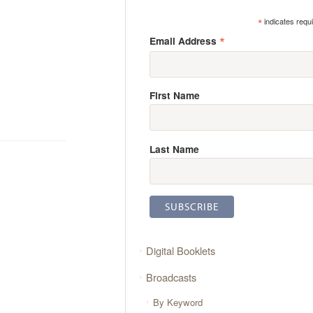
*
indicates requ
*
Email Address
First Name
Last Name
Digital Booklets
Broadcasts
By Keyword