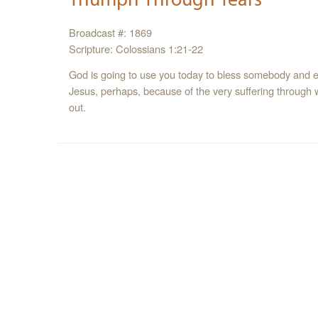
Broadcast #: 1869
Scripture: Colossians 1:21-22
God is going to use you today to bless somebody an
Jesus, perhaps, because of the very suffering through
out.