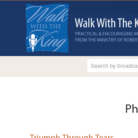
Ph
Triumph Through Tears