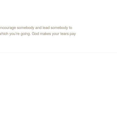
d encourage somebody and lead somebody to
 which you’re going. God makes your tears pay