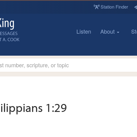
Station Finder
Listen
About
St
ilippians 1:29