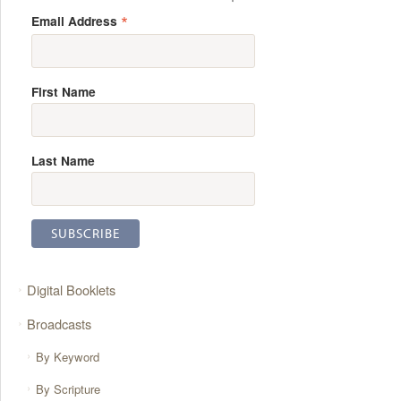
*
Email Address
First Name
Last Name
Digital Booklets
Broadcasts
By Keyword
By Scripture