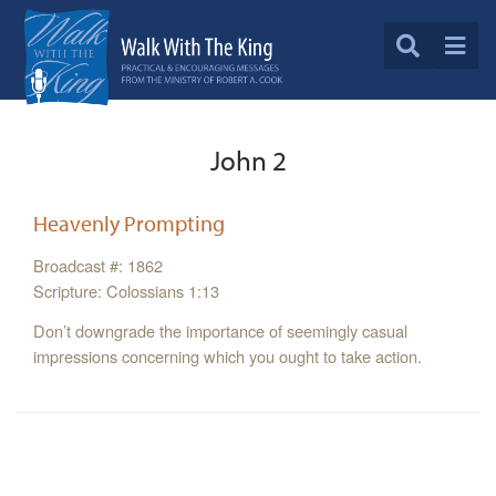
John 2
Heavenly Prompting
Broadcast #: 1862
Scripture: Colossians 1:13
Don’t downgrade the importance of seemingly casual
impressions concerning which you ought to take action.