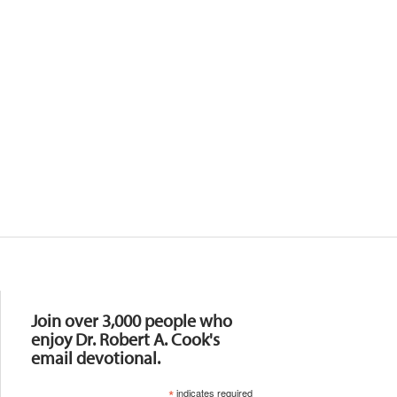
Resources
Join over 3,000 people who
enjoy Dr. Robert A. Cook's
email devotional.
*
indicates required