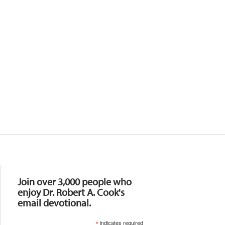
Resources
Join over 3,000 people who
enjoy Dr. Robert A. Cook's
email devotional.
*
indicates required