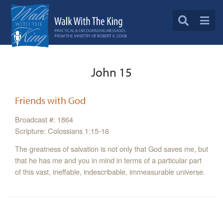
John 15
Friends with God
Broadcast #: 1864
Scripture: Colossians 1:15-16
The greatness of salvation is not only that God saves me, but
that he has me and you in mind in terms of a particular part
of this vast, ineffable, indescribable, immeasurable universe.