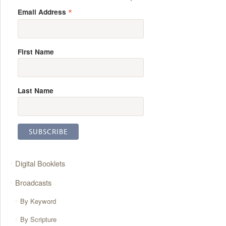
*
Email Address
First Name
Last Name
Digital Booklets
Broadcasts
By Keyword
By Scripture