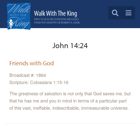
John 14:24
Friends with God
Broadcast #: 1864
Scripture: Colossians 1:15-16
The greatness of salvation is not only that God saves me, but
that he has me and you in mind in terms of a particular part
of this vast, ineffable, indescribable, immeasurable universe.