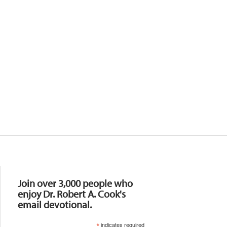
Resources
Join over 3,000 people who
enjoy Dr. Robert A. Cook's
email devotional.
*
indicates required