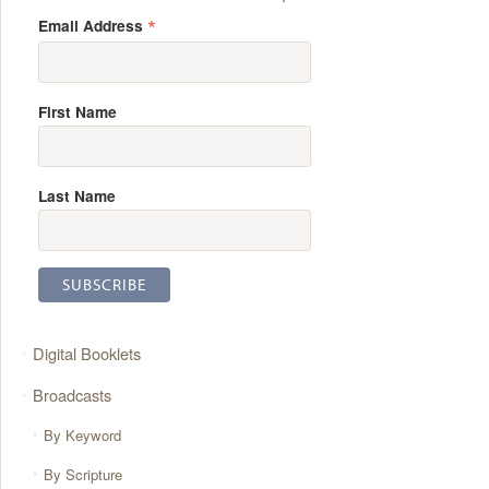
*
Email Address
First Name
Last Name
Digital Booklets
Broadcasts
By Keyword
By Scripture