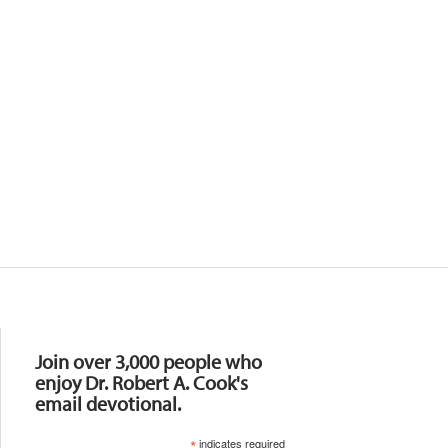
Resources
Join over 3,000 people who
enjoy Dr. Robert A. Cook's
email devotional.
*
indicates required