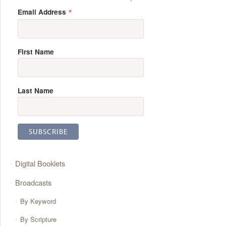
*
Email Address
First Name
Last Name
Digital Booklets
Broadcasts
By Keyword
By Scripture