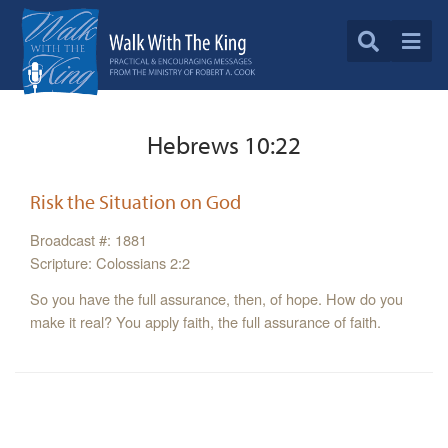
Hebrews 10:22
Risk the Situation on God
Broadcast #: 1881
Scripture: Colossians 2:2
So you have the full assurance, then, of hope. How do you
make it real? You apply faith, the full assurance of faith.