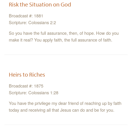
Risk the Situation on God
Broadcast #: 1881
Scripture: Colossians 2:2
So you have the full assurance, then, of hope. How do you
make it real? You apply faith, the full assurance of faith.
Heirs to Riches
Broadcast #: 1875
Scripture: Colossians 1:28
You have the privilege my dear friend of reaching up by faith
today and receiving all that Jesus can do and be for you.