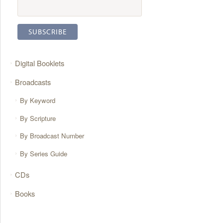
Digital Booklets
Broadcasts
By Keyword
By Scripture
By Broadcast Number
By Series Guide
CDs
Books