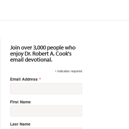
Resources
Join over 3,000 people who
enjoy Dr. Robert A. Cook's
email devotional.
*
indicates required
*
Email Address
First Name
Last Name