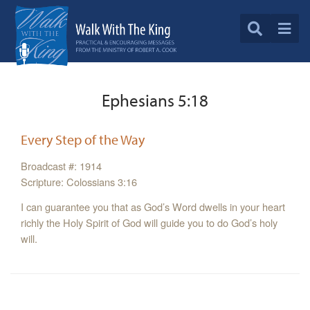
Ephesians 5:18
Every Step of the Way
Broadcast #: 1914
Scripture: Colossians 3:16
I can guarantee you that as God’s Word dwells in your heart
richly the Holy Spirit of God will guide you to do God’s holy
will.