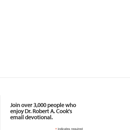
Resources
Join over 3,000 people who
enjoy Dr. Robert A. Cook's
email devotional.
*
indicates required