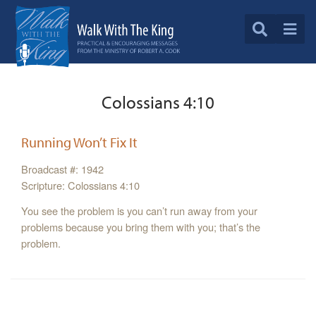
Colossians 4:10
Running Won’t Fix It
Broadcast #: 1942
Scripture: Colossians 4:10
You see the problem is you can’t run away from your
problems because you bring them with you; that’s the
problem.