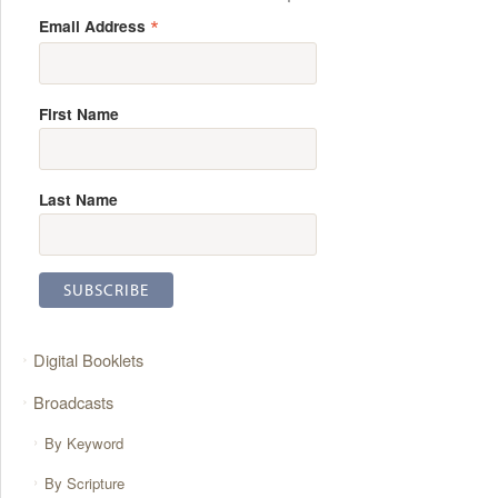
*
Email Address
First Name
Last Name
Digital Booklets
Broadcasts
By Keyword
By Scripture