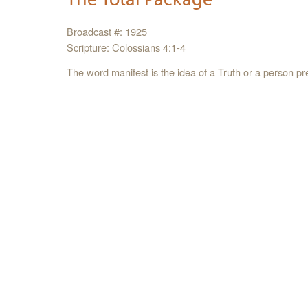
Broadcast #: 1925
Scripture: Colossians 4:1-4
The word manifest is the idea of a Truth or a person p