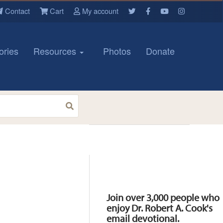
Contact
Cart
My account
ories
Resources
Photos
Donate
Resources
Join over 3,000 people who
enjoy Dr. Robert A. Cook's
email devotional.