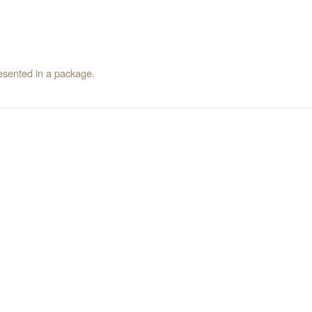
resented in a package.