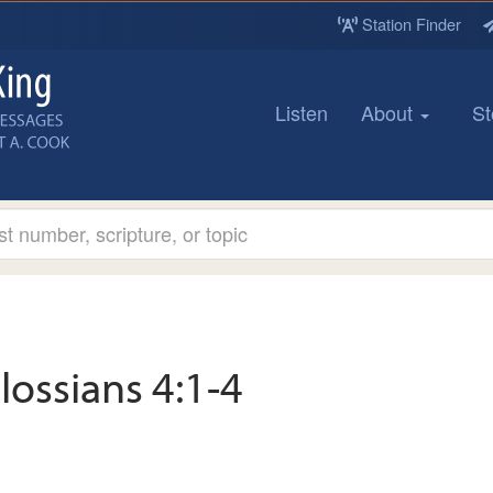
Station Finder
Listen
About
St
lossians 4:1-4