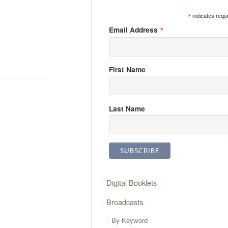
*
indicates requ
*
Email Address
First Name
Last Name
Digital Booklets
Broadcasts
By Keyword