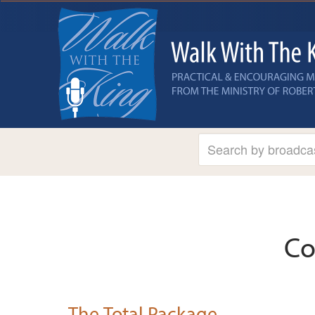
Co
The Total Package