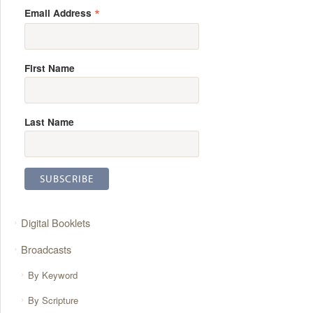
*
Email Address
First Name
Last Name
Digital Booklets
Broadcasts
By Keyword
By Scripture