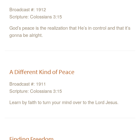
Broadcast #: 1912
Scripture: Colossians 3:15
God’s peace is the realization that He’s in control and that it’s
gonna be alright.
A Different Kind of Peace
Broadcast #: 1911
Scripture: Colossians 3:15
Learn by faith to turn your mind over to the Lord Jesus.
Finding Freedom