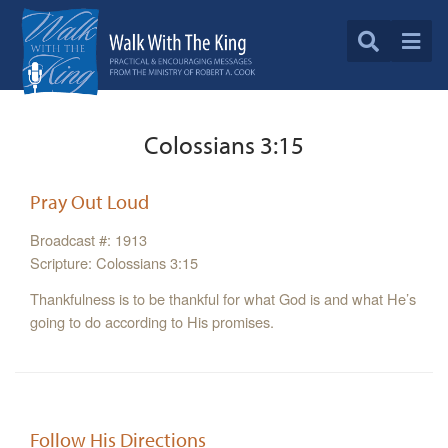
Colossians 3:15
Pray Out Loud
Broadcast #: 1913
Scripture: Colossians 3:15
Thankfulness is to be thankful for what God is and what He’s
going to do according to His promises.
Follow His Directions