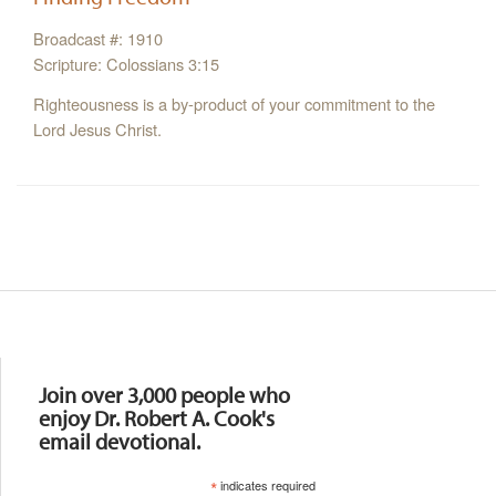
Broadcast #: 1910
Scripture: Colossians 3:15
Righteousness is a by-product of your commitment to the
Lord Jesus Christ.
Resources
Join over 3,000 people who
enjoy Dr. Robert A. Cook's
email devotional.
*
indicates required