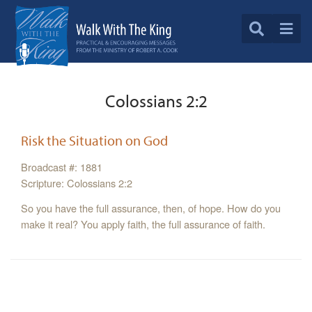
Colossians 2:2
Risk the Situation on God
Broadcast #: 1881
Scripture: Colossians 2:2
So you have the full assurance, then, of hope. How do you
make it real? You apply faith, the full assurance of faith.