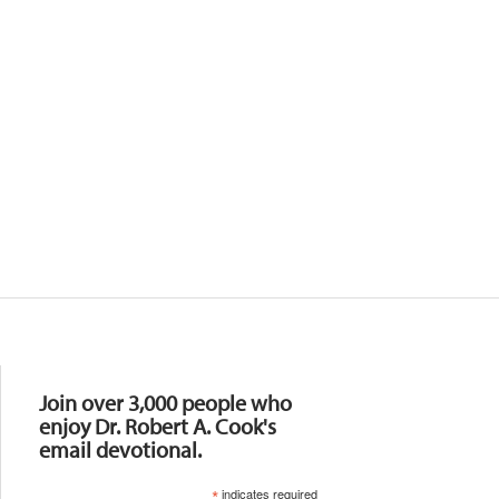
Resources
Join over 3,000 people who
enjoy Dr. Robert A. Cook's
email devotional.
*
indicates required