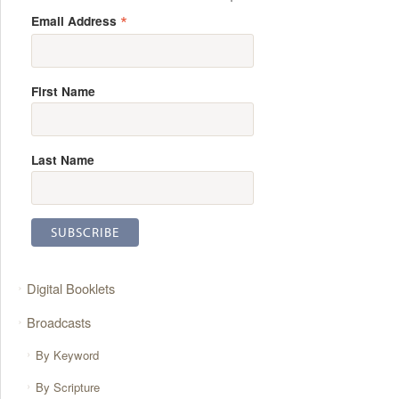
*
Email Address
First Name
Last Name
Digital Booklets
Broadcasts
By Keyword
By Scripture