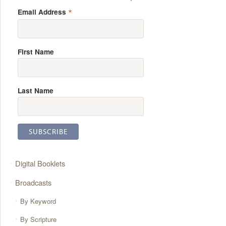
*
Email Address
First Name
Last Name
Digital Booklets
Broadcasts
By Keyword
By Scripture