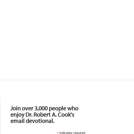
Resources
Join over 3,000 people who
enjoy Dr. Robert A. Cook's
email devotional.
*
indicates required