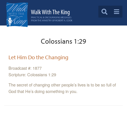
Colossians 1:29
Let Him Do the Changing
Broadcast #: 1877
Scripture: Colossians 1:29
The secret of changing other people’s lives is to be so full of
God that He’s doing something in you.