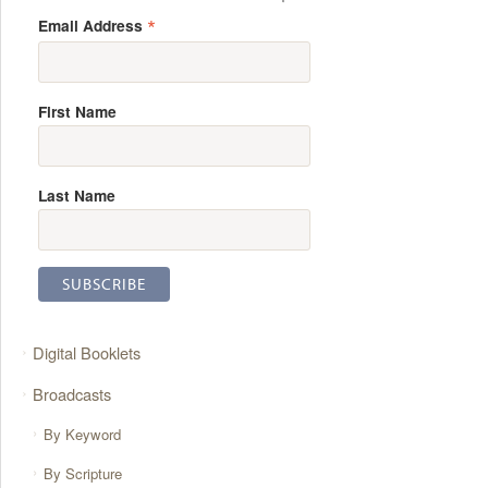
*
Email Address
First Name
Last Name
Digital Booklets
Broadcasts
By Keyword
By Scripture