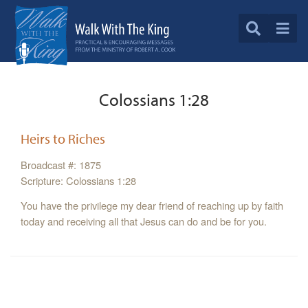
Colossians 1:28
Heirs to Riches
Broadcast #: 1875
Scripture: Colossians 1:28
You have the privilege my dear friend of reaching up by faith
today and receiving all that Jesus can do and be for you.