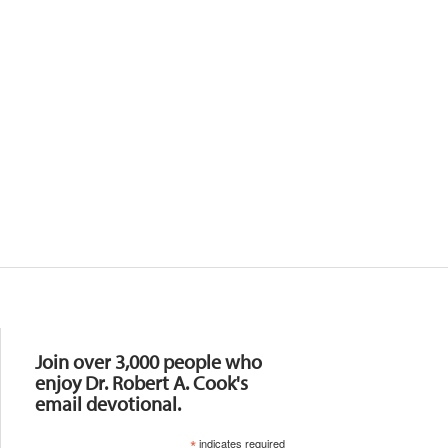
Resources
Join over 3,000 people who
enjoy Dr. Robert A. Cook's
email devotional.
*
indicates required