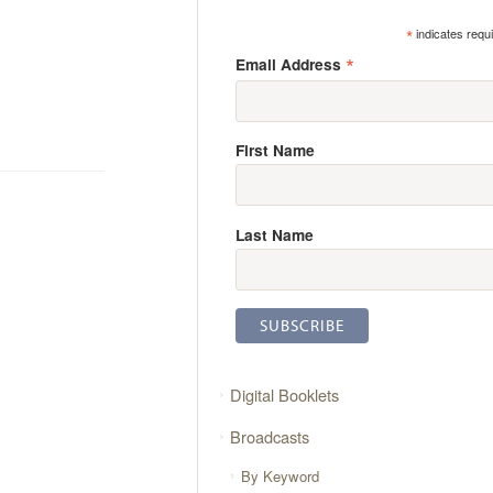
*
indicates requ
*
Email Address
First Name
Last Name
Digital Booklets
Broadcasts
By Keyword