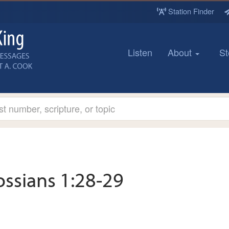
Station Finder
Listen
About
St
ossians 1:28-29