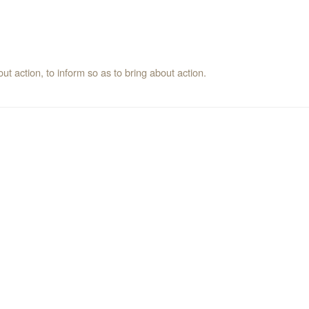
t action, to inform so as to bring about action.