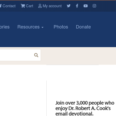
Contact
Cart
My account
ories
Resources
Photos
Donate
Resources
Join over 3,000 people who
enjoy Dr. Robert A. Cook's
email devotional.