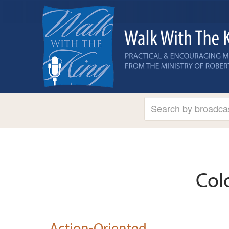
Col
Action-Oriented