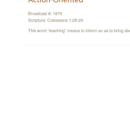
Broadcast #: 1876
Scripture: Colossians 1:28-29
This word “teaching” means to inform so as to bring abou