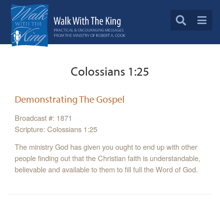
Colossians 1:25
Demonstrating The Gospel
Broadcast #: 1871
Scripture: Colossians 1:25
The ministry God has given you ought to end up with other
people finding out that the Christian faith is understandable,
believable and available to them to fill full the Word of God.