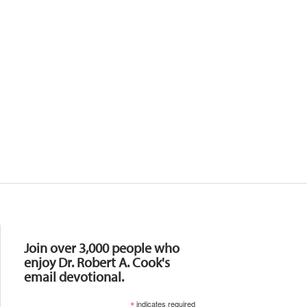
Resources
Join over 3,000 people who
enjoy Dr. Robert A. Cook's
email devotional.
*
indicates required