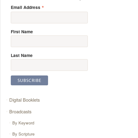
*
Email Address
First Name
Last Name
Digital Booklets
Broadcasts
By Keyword
By Scripture