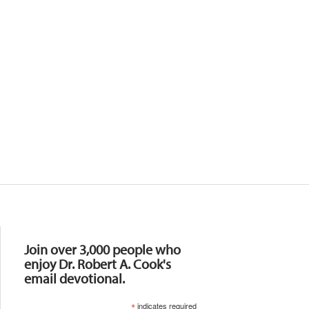
Resources
Join over 3,000 people who
enjoy Dr. Robert A. Cook's
email devotional.
*
indicates required