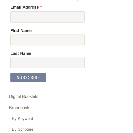
*
Email Address
First Name
Last Name
Digital Booklets
Broadcasts
By Keyword
By Scripture