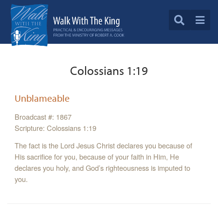
Colossians 1:19
Unblameable
Broadcast #: 1867
Scripture: Colossians 1:19
The fact is the Lord Jesus Christ declares you because of
His sacrifice for you, because of your faith in Him, He
declares you holy, and God’s righteousness is imputed to
you.