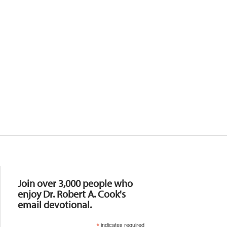
Resources
Join over 3,000 people who
enjoy Dr. Robert A. Cook's
email devotional.
*
indicates required