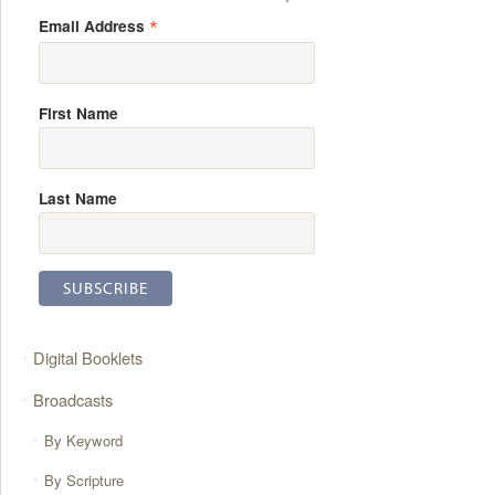
*
Email Address
First Name
Last Name
Digital Booklets
Broadcasts
By Keyword
By Scripture