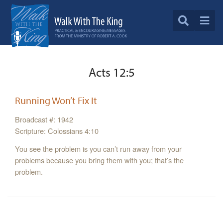
Acts 12:5
Running Won’t Fix It
Broadcast #: 1942
Scripture: Colossians 4:10
You see the problem is you can’t run away from your
problems because you bring them with you; that’s the
problem.