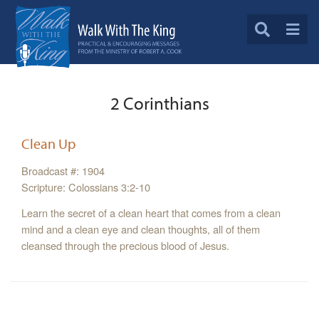
2 Corinthians
Clean Up
Broadcast #: 1904
Scripture: Colossians 3:2-10
Learn the secret of a clean heart that comes from a clean
mind and a clean eye and clean thoughts, all of them
cleansed through the precious blood of Jesus.