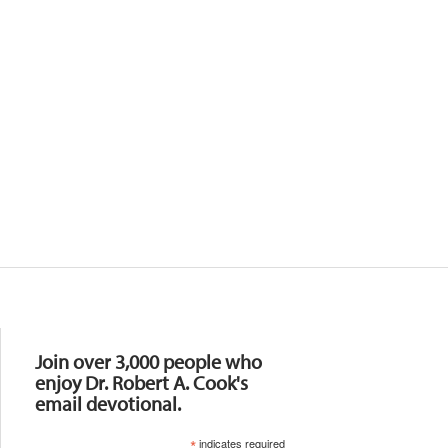
Resources
Join over 3,000 people who
enjoy Dr. Robert A. Cook's
email devotional.
*
indicates required