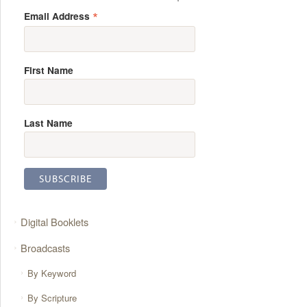
*
Email Address
First Name
Last Name
Digital Booklets
Broadcasts
By Keyword
By Scripture