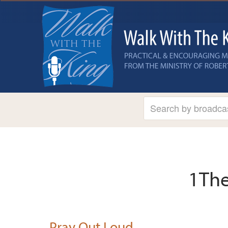
1The
Pray Out Loud