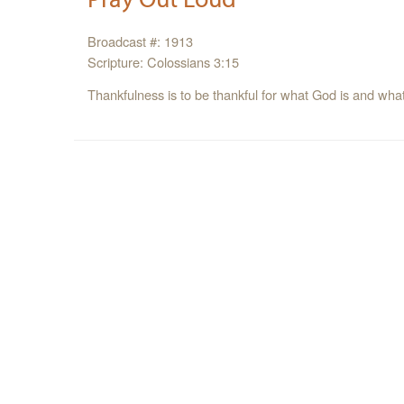
Broadcast #: 1913
Scripture: Colossians 3:15
Thankfulness is to be thankful for what God is and wha