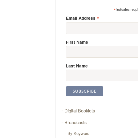
*
indicates requ
*
Email Address
First Name
Last Name
Digital Booklets
Broadcasts
By Keyword