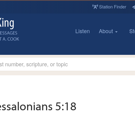
Station Finder
Listen
About
St
ssalonians 5:18