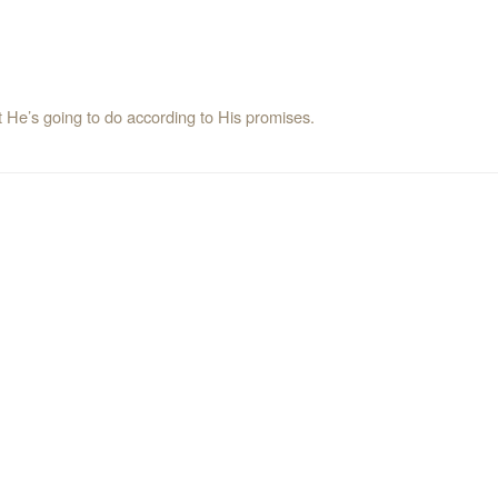
t He’s going to do according to His promises.