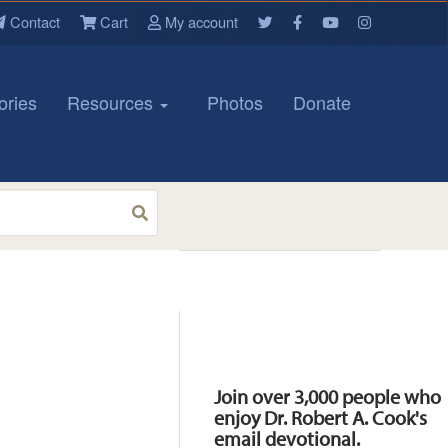
Contact
Cart
My account
ories
Resources
Photos
Donate
Resources
Join over 3,000 people who
enjoy Dr. Robert A. Cook's
email devotional.