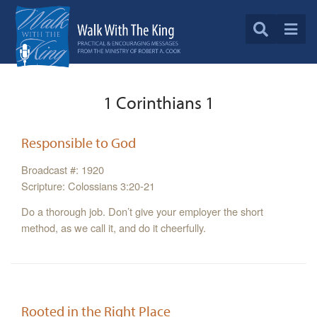
1 Corinthians 1
Responsible to God
Broadcast #: 1920
Scripture: Colossians 3:20-21
Do a thorough job. Don’t give your employer the short
method, as we call it, and do it cheerfully.
Rooted in the Right Place