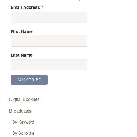
*
Email Address
First Name
Last Name
Digital Booklets
Broadcasts
By Keyword
By Scripture