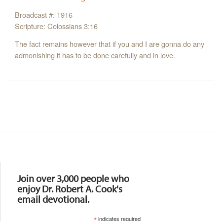
Broadcast #: 1916
Scripture: Colossians 3:16
The fact remains however that if you and I are gonna do any
admonishing it has to be done carefully and in love.
Resources
Join over 3,000 people who
enjoy Dr. Robert A. Cook's
email devotional.
*
indicates required