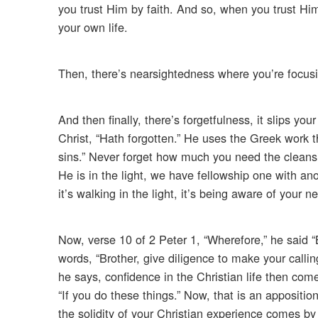
you trust Him by faith. And so, when you trust Him
your own life.
Then, there’s nearsightedness where you’re focusi
And then finally, there’s forgetfulness, it slips yo
Christ, “Hath forgotten.” He uses the Greek work t
sins.” Never forget how much you need the cleansi
He is in the light, we have fellowship one with a
it’s walking in the light, it’s being aware of your
Now, verse 10 of 2 Peter 1, “Wherefore,” he said “B
words, “Brother, give diligence to make your calling
he says, confidence in the Christian life then com
“If you do these things.” Now, that is an appositio
the solidity of your Christian experience comes by 