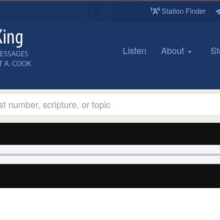
Station Finder
Listen
About
St