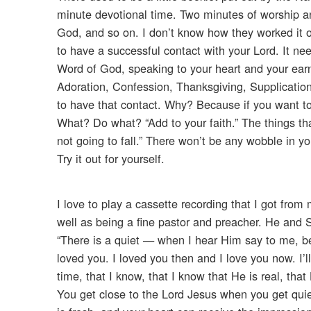
minute devotional time. Two minutes of worship a
God, and so on. I don’t know how they worked it o
to have a successful contact with your Lord. It nee
Word of God, speaking to your heart and your e
Adoration, Confession, Thanksgiving, Supplicatio
to have that contact. Why? Because if you want to b
What? Do what? “Add to your faith.” The things that
not going to fall.” There won’t be any wobble in yo
Try it out for yourself.
I love to play a cassette recording that I got fro
well as being a fine pastor and preacher. He and 
“There is a quiet — when I hear Him say to me, b
loved you. I loved you then and I love you now. I’ll
time, that I know, that I know that He is real, that 
You get close to the Lord Jesus when you get quie