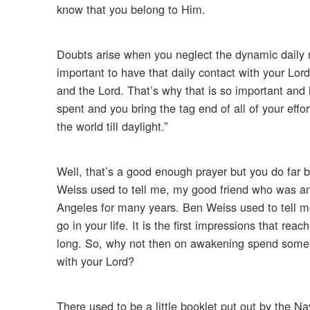
know that you belong to Him.
Doubts arise when you neglect the dynamic daily
important to have that daily contact with your Lor
and the Lord. That’s why that is so important and i
spent and you bring the tag end of all of your effo
the world till daylight.”
Well, that’s a good enough prayer but you do far 
Weiss used to tell me, my good friend who was an 
Angeles for many years. Ben Weiss used to tell me 
go in your life. It is the first impressions that re
long. So, why not then on awakening spend som
with your Lord?
There used to be a little booklet put out by the Nav