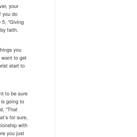
ver, your
f you do
e 5, “Giving
by faith.
things you
u want to get
ist start to
nt to be sure
is going to
d, “That
t’s for sure,
tionship with
re you just