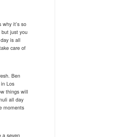
 why it’s so
 but just you
day is all
take care of
resh. Ben
 in Los
w things will
muli all day
me moments
ve a seven