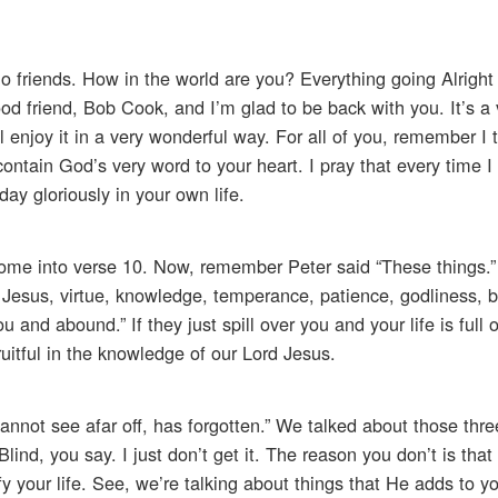
o friends. How in the world are you? Everything going Alright
ood friend, Bob Cook, and I’m glad to be back with you. It’s a 
ll enjoy it in a very wonderful way. For all of you, remember I 
ntain God’s very word to your heart. I pray that every time 
y gloriously in your own life.
come into verse 10. Now, remember Peter said “These things.”
 Jesus, virtue, knowledge, temperance, patience, godliness, b
u and abound.” If they just spill over you and your life is full
fruitful in the knowledge of our Lord Jesus.
 cannot see afar off, has forgotten.” We talked about those thr
nd, you say. I just don’t get it. The reason you don’t is that 
dify your life. See, we’re talking about things that He adds to y