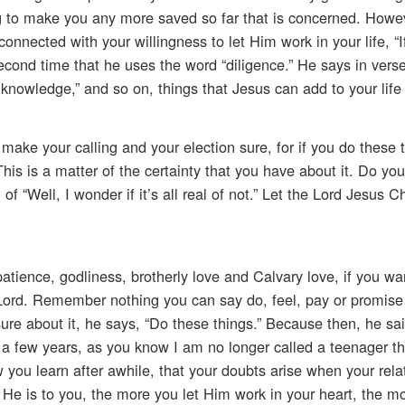
ng to make you any more saved so far that is concerned. Howe
onnected with your willingness to let Him work in your life, “I
 second time that he uses the word “diligence.” He says in vers
ue knowledge,” and so on, things that Jesus can add to your life 
make your calling and your election sure, for if you do these 
. This is a matter of the certainty that you have about it. Do yo
f “Well, I wonder if it’s all real of not.” Let the Lord Jesus Chr
atience, godliness, brotherly love and Calvary love, if you wa
Lord. Remember nothing you can say do, feel, pay or promise 
re about it, he says, “Do these things.” Because then, he sai
 a few years, as you know I am no longer called a teenager tha
ow you learn after awhile, that your doubts arise when your rela
r He is to you, the more you let Him work in your heart, the mo