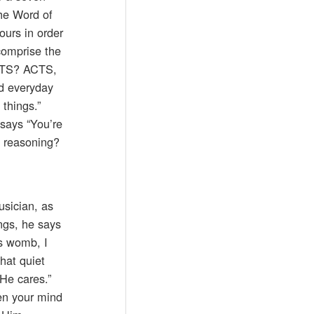
the Word of
ours in order
 comprise the
ACTS? ACTS,
ed everyday
 things.”
 says “You’re
t reasoning?
usician, as
ngs, he says
’s womb, I
that quiet
 He cares.”
en your mind