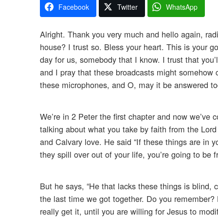
Facebook
Twitter
WhatsApp
Alright. Thank you very much and hello again, radi
house? I trust so. Bless your heart. This is your g
day for us, somebody that I know. I trust that you’
and I pray that these broadcasts might somehow co
these microphones, and O, may it be answered toda
We’re in 2 Peter the first chapter and now we’ve 
talking about what you take by faith from the Lord
and Calvary love. He said “If these things are in yo
they spill over out of your life, you’re going to be 
But he says, “He that lacks these things is blind,
the last time we got together. Do you remember? Bli
really get it, until you are willing for Jesus to mo