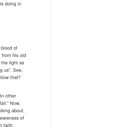
is doing in
 blood of
 from his old
the light as
g us”. See,
ollow that?
In other
fall.” Now,
lking about,
awareness of
 faith.