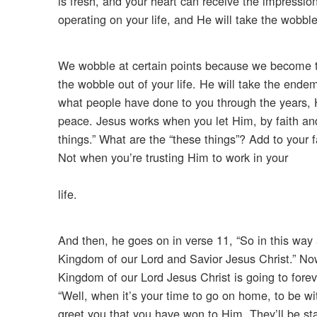
is fresh, and your heart can receive the impressio
operating on your life, and He will take the wobble
We wobble at certain points because we become th
the wobble out of your life. He will take the ende
what people have done to you through the years, H
peace. Jesus works when you let Him, by faith and
things.” What are the “these things”? Add to your f
Not when you’re trusting Him to work in your
life.
And then, he goes on in verse 11, “So in this way 
Kingdom of our Lord and Savior Jesus Christ.” Now, i
Kingdom of our Lord Jesus Christ is going to forev
“Well, when it’s your time to go on home, to be wi
greet you that you have won to Him. They’ll be st