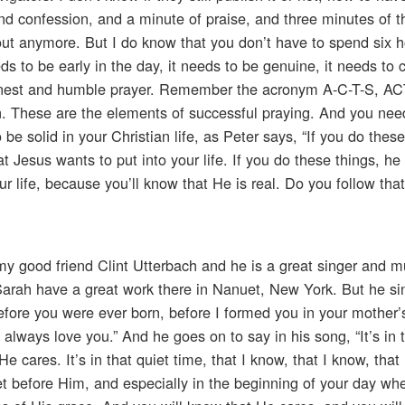
nd confession, and a minute of praise, and three minutes of 
ut anymore. But I do know that you don’t have to spend six h
ds to be early in the day, it needs to be genuine, it needs to
arnest and humble prayer. Remember the acronym A-C-T-S, 
n. These are the elements of successful praying. And you ne
e solid in your Christian life, as Peter says, “If you do these
 Jesus wants to put into your life. If you do these things, he
ur life, because you’ll know that He is real. Do you follow tha
m my good friend Clint Utterbach and he is a great singer and m
Sarah have a great work there in Nanuet, New York. But he si
efore you were ever born, before I formed you in your mother
 always love you.” And he goes on to say in his song, “It’s in 
He cares. It’s in that quiet time, that I know, that I know, that
t before Him, and especially in the beginning of your day wh