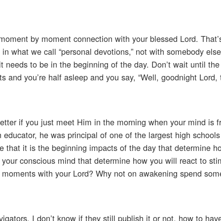
 moment by moment connection with your blessed Lord. That’s
d in what we call “personal devotions,” not with somebody else
t needs to be in the beginning of the day. Don’t wait until the 
rts and you’re half asleep and you say, “Well, goodnight Lord, 
better if you just meet Him in the morning when your mind is f
educator, he was principal of one of the largest high schools
that it is the beginning impacts of the day that determine ho
ach your conscious mind that determine how you will react to sti
e moments with your Lord? Why not on awakening spend so
igators. I don’t know if they still publish it or not, how to ha