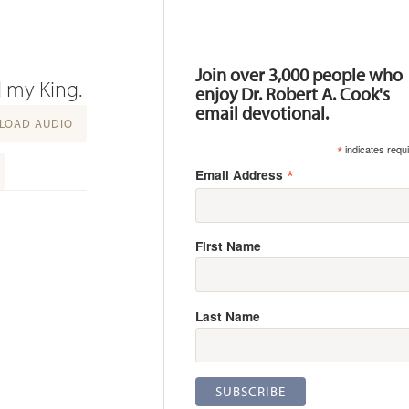
Resources
Join over 3,000 people who
d my King.
enjoy Dr. Robert A. Cook's
email devotional.
OAD AUDIO
*
indicates requ
*
Email Address
First Name
Last Name