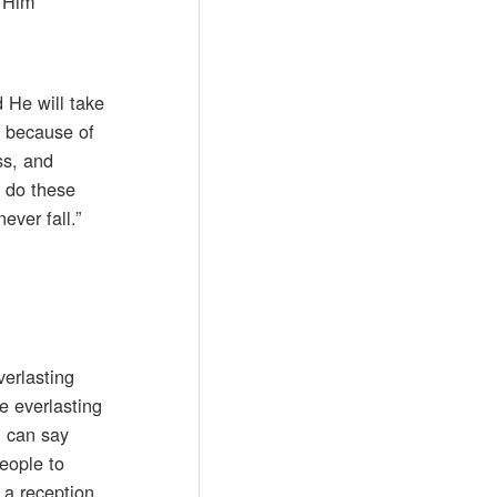
l Him
 He will take
u because of
ss, and
u do these
ever fall.”
verlasting
he everlasting
u can say
eople to
 a reception