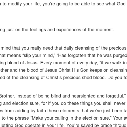
 to modify your life, you’re going to be able to see what God 
ng just on the feelings and experiences of the moment.
ur mind that you really need that daily cleansing of the precious
hat means “slip your mind,” “Has forgotten that he was purged
ng blood of Jesus. Every moment of every day, “if we walk in 
nother and the blood of Jesus Christ His Son keeps on cleansin
 need of the cleansing of Christ’s precious shed blood. Do you f
rother, instead of being blind and nearsighted and forgetful.” 
 and election sure, for if you do these things you shall never 
es from adding by faith these elements that we’ve just been ta
n to the phrase “Make your calling in the election sure.” Your 
letting God operate in your life. You’re saved by grace through