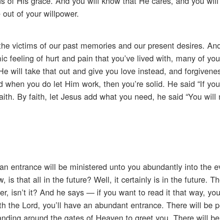
ns of His grace. And you will know that He cares, and you wil
 out of your willpower.
e victims of our past memories and our present desires. And
mic feeling of hurt and pain that you’ve lived with, many of yo
e will take that out and give you love instead, and forgivene
 when you do let Him work, then you’re solid. He said “If yo
aith. By faith, let Jesus add what you need, he said “You will n
an entrance will be ministered unto you abundantly into the e
s that all in the future? Well, it certainly is in the future. T
er, isn’t it? And he says — if you want to read it that way, yo
th the Lord, you’ll have an abundant entrance. There will be p
anding around the gates of Heaven to greet you. There will be