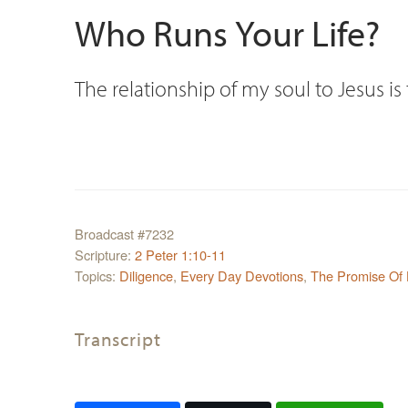
Who Runs Your Life?
The relationship of my soul to Jesus i
Broadcast #7232
Scripture:
2 Peter 1:10-11
Topics:
Diligence
,
Every Day Devotions
,
The Promise Of
Transcript