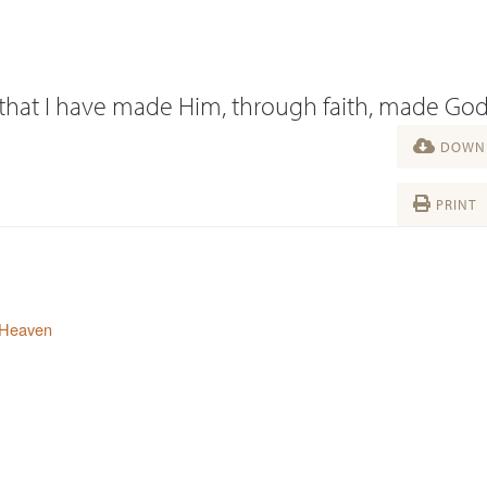
s that I have made Him, through faith, made Go
DOWNL
PRINT
 Heaven