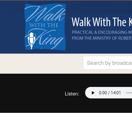
Listen: