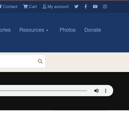
Contact
Cart
My account
ories
Resources
Photos
Donate