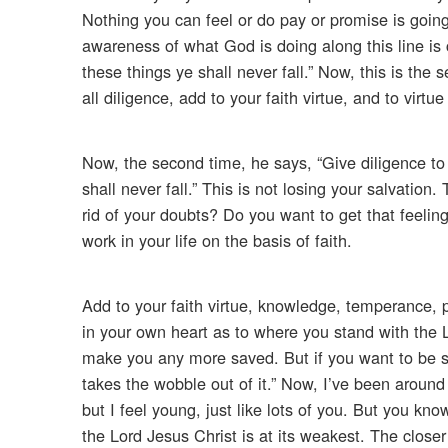
Nothing you can feel or do pay or promise is goi
awareness of what God is doing along this line is c
these things ye shall never fall.” Now, this is the
all diligence, add to your faith virtue, and to virt
Now, the second time, he says, “Give diligence to 
shall never fall.” This is not losing your salvation
rid of your doubts? Do you want to get that feeling o
work in your life on the basis of faith.
Add to your faith virtue, knowledge, temperance, p
in your own heart as to where you stand with the 
make you any more saved. But if you want to be su
takes the wobble out of it.” Now, I’ve been around
but I feel young, just like lots of you. But you kn
the Lord Jesus Christ is at its weakest. The close