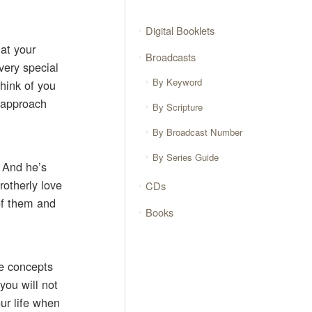
Digital Booklets
 at your
Broadcasts
very special
By Keyword
think of you
I approach
By Scripture
By Broadcast Number
By Series Guide
 And he’s
rotherly love
CDs
 of them and
Books
ee concepts
you will not
our life when