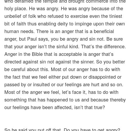
who defamed the temple and brought commerce into the
holy place. He was angry. He was angry because of the
unbelief of folk who refused to exercise even the tiniest
bit of faith thus enabling deity to impinge upon their own
human needs. There is an anger that is a beneficial
anger, but Paul says, you be angry and sin not. Be sure
that your anger isn’t the sinful kind. That’s the difference.
Anger in the Bible that is acceptable is anger that’s
directed against sin not against the sinner. So you better
be careful about this. Most of our anger has to do with
the fact that we feel either put down or disappointed or
passed by or insulted or our feelings are hurt and so on.
Most of the anger we feel, let’s face it, has to do with
something that has happened to us and because thereby
our feelings have been affected, isn’t that true?
So he said you put off that. Do you have to get angry?