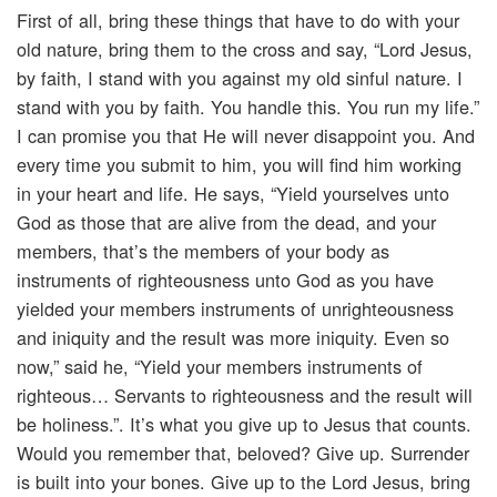
First of all, bring these things that have to do with your
old nature, bring them to the cross and say, “Lord Jesus,
by faith, I stand with you against my old sinful nature. I
stand with you by faith. You handle this. You run my life.”
I can promise you that He will never disappoint you. And
every time you submit to him, you will find him working
in your heart and life. He says, “Yield yourselves unto
God as those that are alive from the dead, and your
members, that’s the members of your body as
instruments of righteousness unto God as you have
yielded your members instruments of unrighteousness
and iniquity and the result was more iniquity. Even so
now,” said he, “Yield your members instruments of
righteous… Servants to righteousness and the result will
be holiness.”. It’s what you give up to Jesus that counts.
Would you remember that, beloved? Give up. Surrender
is built into your bones. Give up to the Lord Jesus, bring