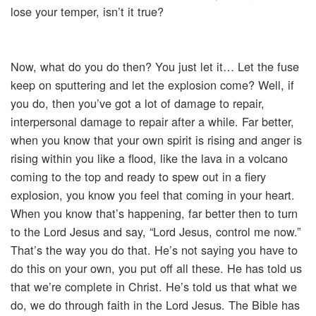
lose your temper, isn’t it true?
Now, what do you do then? You just let it… Let the fuse
keep on sputtering and let the explosion come? Well, if
you do, then you’ve got a lot of damage to repair,
interpersonal damage to repair after a while. Far better,
when you know that your own spirit is rising and anger is
rising within you like a flood, like the lava in a volcano
coming to the top and ready to spew out in a fiery
explosion, you know you feel that coming in your heart.
When you know that’s happening, far better then to turn
to the Lord Jesus and say, “Lord Jesus, control me now.”
That’s the way you do that. He’s not saying you have to
do this on your own, you put off all these. He has told us
that we’re complete in Christ. He’s told us that what we
do, we do through faith in the Lord Jesus. The Bible has