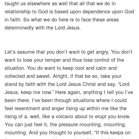
taught us elsewhere as well that all that we do in
relationship to God is based upon dependence upon God
in faith. So what we do here is to face these areas
determinedly with the Lord Jesus.
Let’s assume that you don’t want to get angry. You don’t
want to lose your temper and thus lose control of the
situation. You do want to keep cool and calm and
collected and sweet. Alright, if that be so, take your
stand by faith with the Lord Jesus Christ and say, “Lord
Jesus, keep me now.” Here again, anything I tell you I’ve
been there. I’ve been through situations where I could
feel resentment and anger rising up within me like the
rising of a, well, like a volcano about to erupt you know.
You can just feel it, the pressure mounting, mounting,
mounting. And you thought to yourself, “If this keeps on