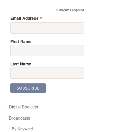
*
indicates required
*
Email Address
First Name
Last Name
Digital Booklets
Broadcasts
By Keyword