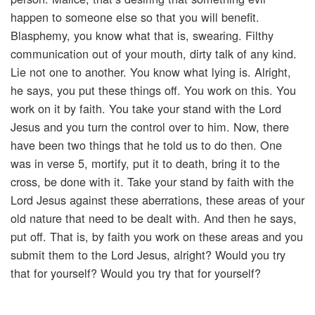
happen to someone else so that you will benefit.
Blasphemy, you know what that is, swearing. Filthy
communication out of your mouth, dirty talk of any kind.
Lie not one to another. You know what lying is. Alright,
he says, you put these things off. You work on this. You
work on it by faith. You take your stand with the Lord
Jesus and you turn the control over to him. Now, there
have been two things that he told us to do then. One
was in verse 5, mortify, put it to death, bring it to the
cross, be done with it. Take your stand by faith with the
Lord Jesus against these aberrations, these areas of your
old nature that need to be dealt with. And then he says,
put off. That is, by faith you work on these areas and you
submit them to the Lord Jesus, alright? Would you try
that for yourself? Would you try that for yourself?