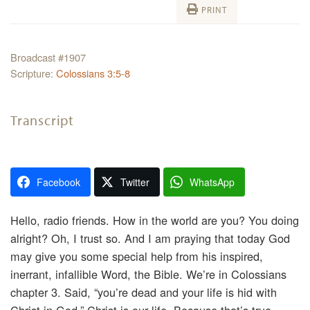
PRINT
Broadcast #1907
Scripture:
Colossians 3:5-8
Transcript
Facebook
Twitter
WhatsApp
Hello, radio friends. How in the world are you? You doing
alright? Oh, I trust so. And I am praying that today God
may give you some special help from his inspired,
inerrant, infallible Word, the Bible. We’re in Colossians
chapter 3. Said, “you’re dead and your life is hid with