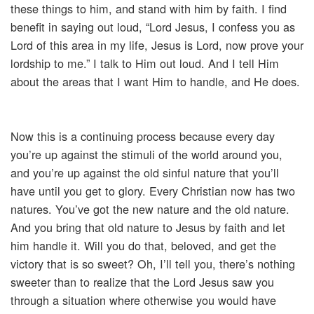
these things to him, and stand with him by faith. I find
benefit in saying out loud, “Lord Jesus, I confess you as
Lord of this area in my life, Jesus is Lord, now prove your
lordship to me.” I talk to Him out loud. And I tell Him
about the areas that I want Him to handle, and He does.
Now this is a continuing process because every day
you’re up against the stimuli of the world around you,
and you’re up against the old sinful nature that you’ll
have until you get to glory. Every Christian now has two
natures. You’ve got the new nature and the old nature.
And you bring that old nature to Jesus by faith and let
him handle it. Will you do that, beloved, and get the
victory that is so sweet? Oh, I’ll tell you, there’s nothing
sweeter than to realize that the Lord Jesus saw you
through a situation where otherwise you would have