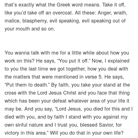
that’s exactly what the Greek word means. Take it off,
like you’d take off an overcoat. All these: Anger, wrath,
malice, blasphemy, evil speaking, evil speaking out of
your mouth and so on.
You wanna talk with me for a little while about how you
work on this? He says, “You put it off.” Now, I explained
to you the last time we got together, how you deal with
the matters that were mentioned in verse 5. He says,
“Put them to death.” By faith, you take your stand at the
cross with the Lord Jesus Christ and you face that thing
which has been your defeat whatever area of your life it
may be. And you say, “Lord Jesus, you died for this and I
died with you, and by faith I stand with you against my
own sinful nature and I trust you, blessed Savior, for
victory in this area.” Will you do that in your own life?