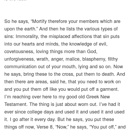
So he says, “Mortify therefore your members which are
upon the earth.” And then he lists the various types of
sins: Immorality, the misplaced affections that sin puts
into our hearts and minds, the knowledge of evil,
covetousness, loving things more than God,
unforgiveness, wrath, anger, malice, blasphemy, filthy
communication out of your mouth, lying and so on. Now
he says, bring these to the cross, put them to death. And
then there are areas, said he, that you need to work on
and you put them off like you would put off a garment.
I’m reaching over here to my good old Greek New
Testament. The thing is just about worn out. I’ve had it
ever since college days and used it and used it and used
it. I go after it every day. But he says, you put these
things off now, Verse 8, “Now,” he says, “You put off,” and