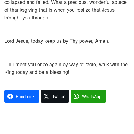
collapsed and failed. What a precious, wonderful source
of thanksgiving that is when you realize that Jesus
brought you through.
Lord Jesus, today keep us by Thy power, Amen.
Till I meet you once again by way of radio, walk with the
King today and be a blessing!
Facebook
Twitter
WhatsApp