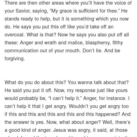
There are then other areas where you’ll have the voice of
your Savior, saying, “My grace is sufficient for thee.” He
stands ready to help, but it is something which you now
do. He says you put this off like you’d take off an
overcoat. What is that? Now he says you also put off all
these: Anger and wrath and malice, blasphemy, filthy
communication out of your mouth. Don’t lie. And be
forgiving.
What do you do about this? You wanna talk about that?
He said you put it off. Now, my response just like yours
would probably be, “I can’t help it.” Anger, for instance. I
can’t help it that I get angry. Wouldn’t you get angry too
if this and this and this and this and this happened? And
the answer is yes. Now, what about anger? Well, there’s
a good kind of anger. Jesus was angry, it said, at those