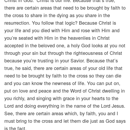
Christ in God.” Christ is our life. Because that’s true,
there are certain areas that need to be brought by faith to
the cross to share in the dying as you share in the
resurrection. You follow that logic? Because Christ is
your life and you died with Him and rose with Him and
you’re seated with Him in the heavenlies in Christ
accepted in the beloved one, a holy God looks at you not
through your sin but through the righteousness of Christ
because you’re trusting in your Savior. Because that’s
true, he said, there are certain areas of your old life that
need to be brought by faith to the cross so they can die
and you can know the newness of life. You can put on,
put on love and peace and the Word of Christ dwelling in
you richly, and singing with grace in your hearts to the
Lord and doing everything in the name of the Lord Jesus.
See, there are certain areas which, by faith, you and I
must bring to the cross and let them die just as God says
is the fact.