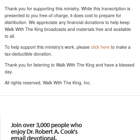
Thank you for supporting this ministry. While this transcription is
presented to you free-of-charge, it does cost to prepare for
distribution. We appreciate any financial donations to help keep
Walk With The King broadcasts and materials free and available
to all.
To help support this ministry's work, please
click here
to make a
tax-deductible donation.
Thank you for listening to Walk With The King and have a blessed
day.
All rights reserved, Walk With The King, Inc.
Resources
Join over 3,000 people who
enjoy Dr. Robert A. Cook's
email devotional.