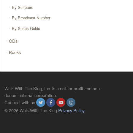
By Scripture
By Broadcast Number
By Series Guide
CDs
Books
Walk With The King, Inc. is a not-for-profit and non-
denominational corporation.
Connect with us
© 2026 Walk With The King
Privacy Policy