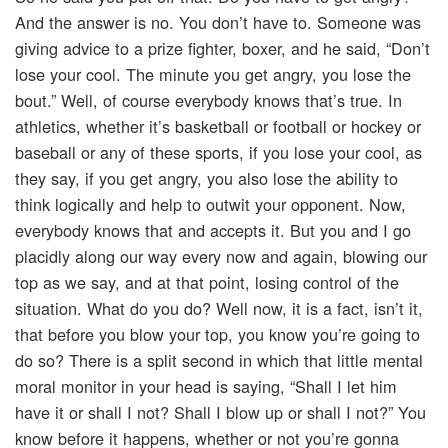
And the answer is no. You don’t have to. Someone was
giving advice to a prize fighter, boxer, and he said, “Don’t
lose your cool. The minute you get angry, you lose the
bout.” Well, of course everybody knows that’s true. In
athletics, whether it’s basketball or football or hockey or
baseball or any of these sports, if you lose your cool, as
they say, if you get angry, you also lose the ability to
think logically and help to outwit your opponent. Now,
everybody knows that and accepts it. But you and I go
placidly along our way every now and again, blowing our
top as we say, and at that point, losing control of the
situation. What do you do? Well now, it is a fact, isn’t it,
that before you blow your top, you know you’re going to
do so? There is a split second in which that little mental
moral monitor in your head is saying, “Shall I let him
have it or shall I not? Shall I blow up or shall I not?” You
know before it happens, whether or not you’re gonna