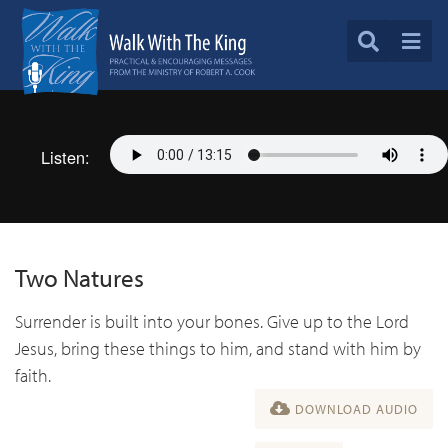
Listen:
Two Natures
Surrender is built into your bones. Give up to the Lord
Jesus, bring these things to him, and stand with him by
faith.
DOWNLOAD AUDIO