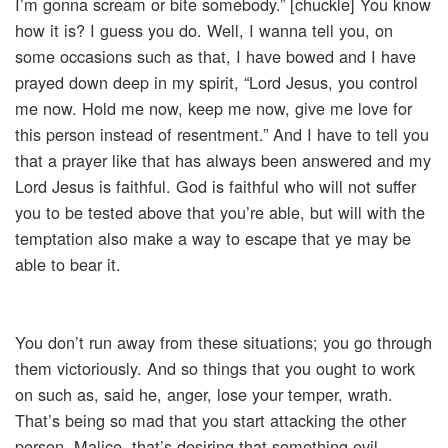
I’m gonna scream or bite somebody.” [chuckle] You know
how it is? I guess you do. Well, I wanna tell you, on
some occasions such as that, I have bowed and I have
prayed down deep in my spirit, “Lord Jesus, you control
me now. Hold me now, keep me now, give me love for
this person instead of resentment.” And I have to tell you
that a prayer like that has always been answered and my
Lord Jesus is faithful. God is faithful who will not suffer
you to be tested above that you’re able, but will with the
temptation also make a way to escape that ye may be
able to bear it.
You don’t run away from these situations; you go through
them victoriously. And so things that you ought to work
on such as, said he, anger, lose your temper, wrath.
That’s being so mad that you start attacking the other
person. Malice, that’s desiring that something evil